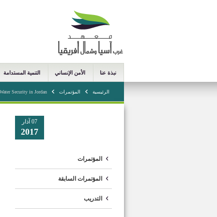
التنمية المستدامة
الأمن الإنساني
نبذة عنا
Water Security in Jordan
المؤتمرات
الرئيسية
07 آذار
2017
المؤتمرات
المؤتمرات السابقة
التدريب