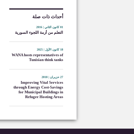
أحداث ذات صلة
01 كانون الثاني | 2016
التعلم من أزمة اللجوء السورية
18 كانون الأول | 2025
WANA hosts representatives of
Tunisian think tanks
27 حزيران | 2018
Improving Vital Services
through Energy Cost-Savings
for Municipal Buildings in
Refugee Hosting Areas