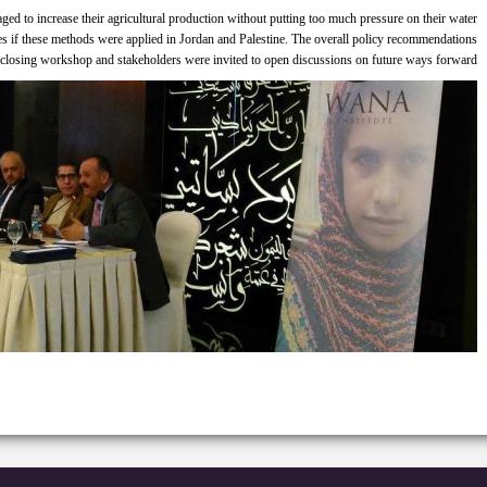
ed to increase their agricultural production without putting too much pressure on their water
es if these methods were applied in Jordan and Palestine. The overall policy recommendations
 closing workshop and stakeholders were invited to open discussions on future ways forward.