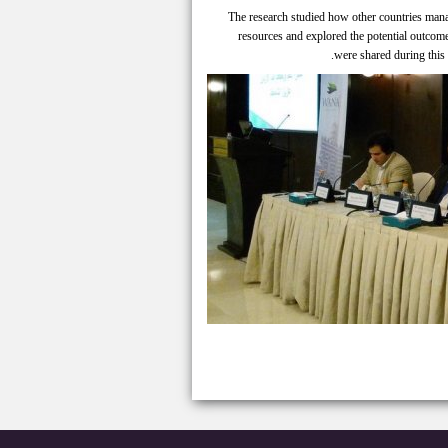
The research studied how other countries manag
resources and explored the potential outcom
were shared during this