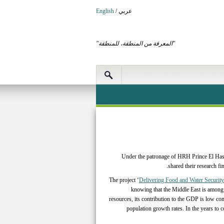
English
/
عربي
"المعرفة من المنطقة، للمنطقة"
Under the patronage of HRH Prince El Hass
shared their research f
The project ‘
Delivering Food and Water Security
knowing that the Middle East is among 
resources, its contribution to the GDP is low co
population growth rates. In the years to