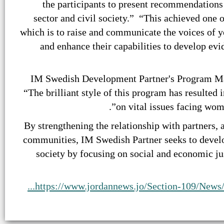
the participants to present recommendations
sector and civil society.” “This achieved one
which is to raise and communicate the voices of 
and enhance their capabilities to develop ev
IM Swedish Development Partner's Program Ma
“The brilliant style of this program has resulted
on vital issues facing wome
“By strengthening the relationship with partners, 
communities, IM Swedish Partner seeks to develo
society by focusing on social and economic ju
https://www.jordannews.jo/Section-109/News/R