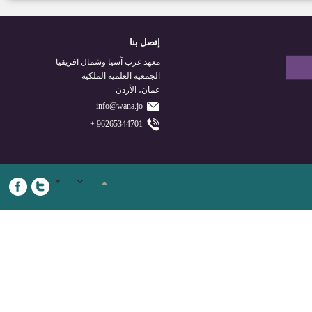
إتصل بنا
معهد غرب آسيا وشمال افريقيا
الجمعية العلمية الملكية
عمان، الأردن
info@wana.jo
96265344701 +