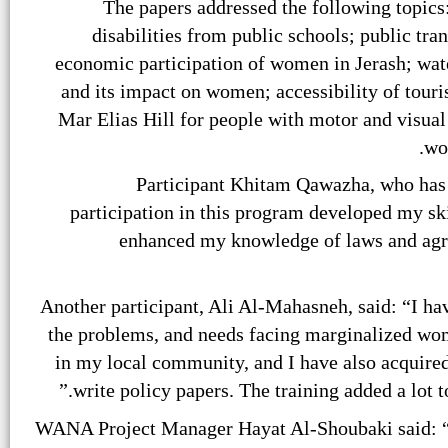
The papers addressed the following topics:
disabilities from public schools; public tra
economic participation of women in Jerash; wate
and its impact on women; accessibility of touris
Mar Elias Hill for people with motor and visual 
wo
Participant Khitam Qawazha, who has 
participation in this program developed my ski
enhanced my knowledge of laws and agre
Another participant, Ali Al-Mahasneh, said: “I ha
the problems, and needs facing marginalized wom
in my local community, and I have also acquired 
write policy papers. The training added a lot 
WANA Project Manager Hayat Al-Shoubaki said: “