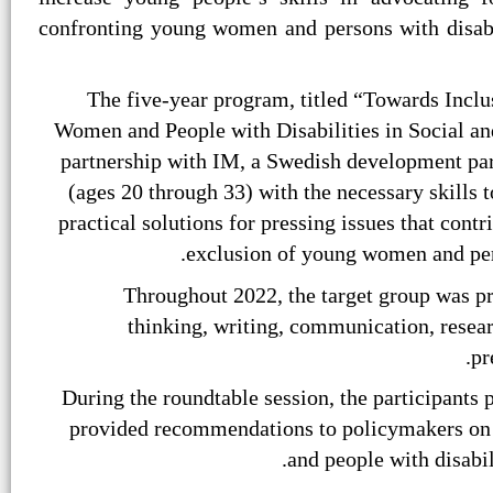
confronting young women and persons with disabil
The five-year program, titled “Towards Inclu
Women and People with Disabilities in Social a
partnership with IM, a Swedish development pa
(ages 20 through 33) with the necessary skills t
practical solutions for pressing issues that cont
exclusion of young women and pers
Throughout 2022, the target group was pr
thinking, writing, communication, resear
pr
During the roundtable session, the participants 
provided recommendations to policymakers on 
and people with disabil