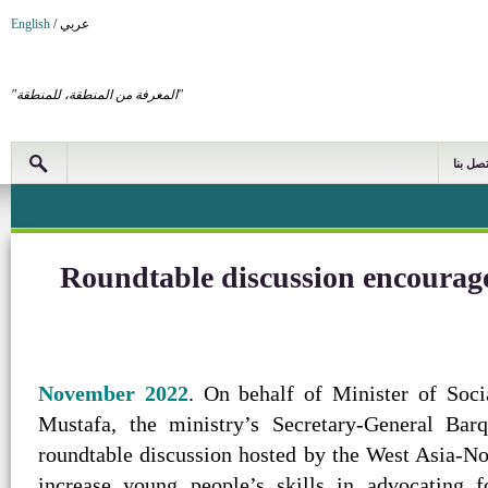
English
/
عربي
"المعرفة من المنطقة، للمنطقة"
اتصل بن
Roundtable discussion encourage
. On behalf of Minister of Soc
Mustafa, the ministry’s Secretary-General Ba
roundtable discussion hosted by the West Asia-No
increase young people’s skills in advocating f