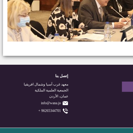
إتصل بنا
معهد غرب آسيا وشمال افريقيا
الجمعية العلمية الملكية
عمان، الأردن
info@wana.jo
96265344701 +