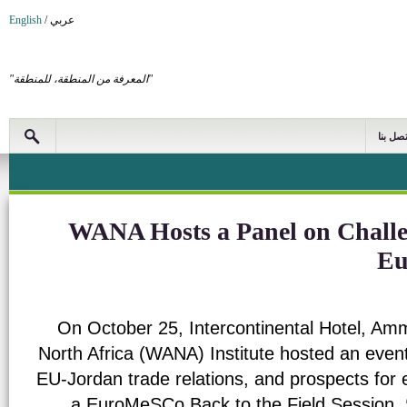
English
/
عربي
"المعرفة من المنطقة، للمنطقة"
اتصل بن
WANA Hosts a Panel on Challen
Eu
On October 25, Intercontinental Hotel, Am
North Africa (WANA) Institute hosted an event
EU-Jordan trade relations, and prospects for
a EuroMeSCo Back to the Field Session,