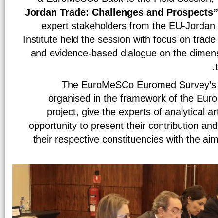
Jordan Trade: Challenges and Prospects
expert stakeholders from the EU-Jorda
Institute held the session with focus on trad
and evidence-based dialogue on the dimen
The EuroMeSCo Euromed Survey’s Ba
organised in the framework of the Eu
project, give the experts of analytical ar
opportunity to present their contribution and
their respective constituencies with the a