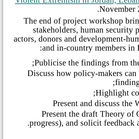
November 
The end of project workshop bri
stakeholders, human security p
actors, donors and development-huma
and
in-country members in 
Publicise the findings from the
Discuss how policy-makers can 
finding
Highlight co
Present and discuss the 
Present the draft Theory of
progress), and solicit feedback