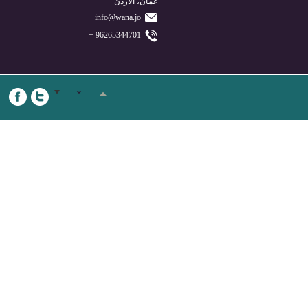
عمان، الأردن
info@wana.jo
96265344701 +