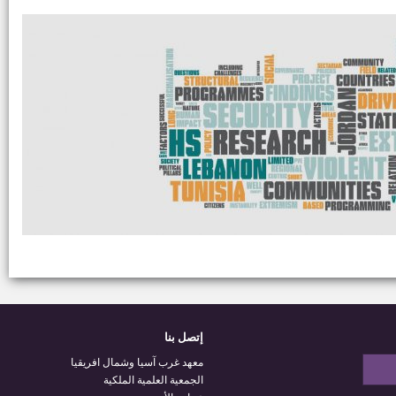
إتصل بنا
معهد غرب آسيا وشمال افريقيا
الجمعية العلمية الملكية