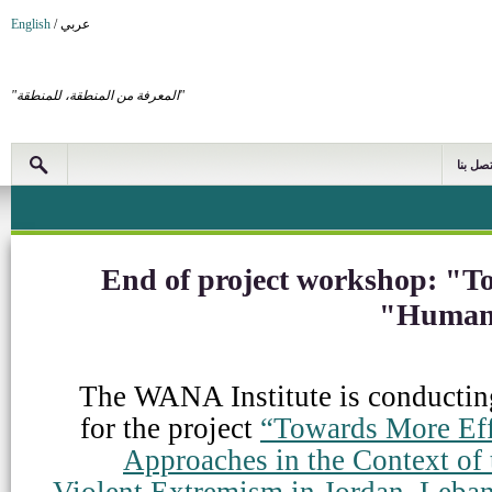
English
/
عربي
"المعرفة من المنطقة، للمنطقة"
اتصل بن
End of project workshop: "T
Human 
The WANA Institute is conductin
for the project
“Towards More Eff
Approaches in the Context of
Violent Extremism in Jordan, Leban