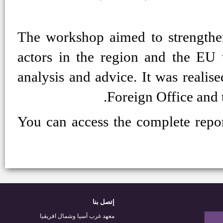
The workshop aimed to strengthen 
actors in the region and the EU
analysis and advice. It was realis
Foreign Office and t
You can access the complete repor
إتصل بنا
معهد غرب آسيا وشمال افريقيا