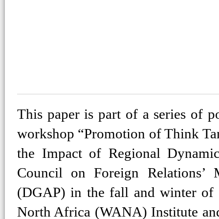
This paper is part of a series of p
workshop “Promotion of Think T
the Impact of Regional Dynami
Council on Foreign Relations’
(DGAP) in the fall and winter of 
North Africa (WANA) Institute an