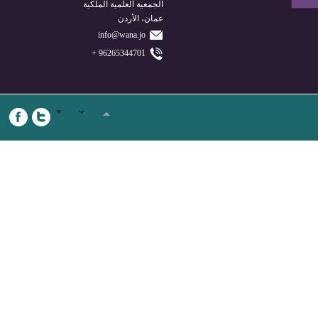
الجمعية العلمية الملكية
عمان، الأردن
info@wana.jo
96265344701 +