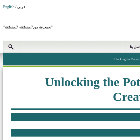
English
/
عربي
"المعرفة من المنطقة، للمنطقة"
اتصل بن
Unlocking the Potential
Unlocking the Pot
Crea