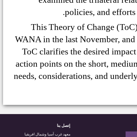
policies, and effort
This Theory of Change (ToC
WANA in the last November, and s
ToC clarifies the desired impact
action points on the short, medium
needs, considerations, and underl
إتصل بنا
معهد غرب آسيا وشمال افريقيا