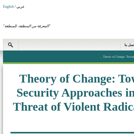
English
/
عربي
"المعرفة من المنطقة، للمنطقة"
اتصل بن
Theory of Change: Towards
Theory of Change: To
Security Approaches in
Threat of Violent Radic