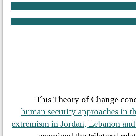
This Theory of Change conc
human security approaches in the
extremism in Jordan, Lebanon and 
examined the trilateral rel