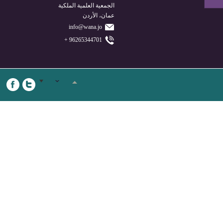
الجمعية العلمية الملكية
عمان، الأردن
info@wana.jo
96265344701 +