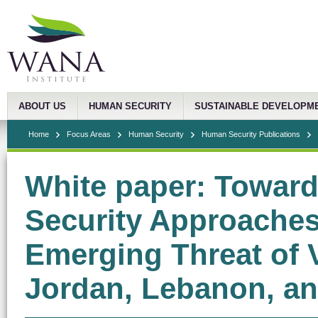
ABOUT US
HUMAN SECURITY
SUSTAINABLE DEVELOPM
Home
Focus Areas
Human Security
Human Security Publications
White paper: Toward
Security Approaches 
Emerging Threat of V
Jordan, Lebanon, an