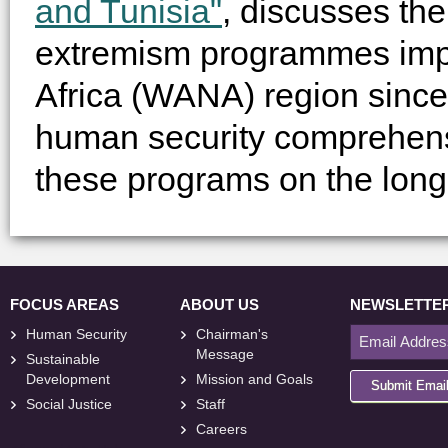
and Tunisia"
, discusses the
extremism programmes impl
Africa (WANA) region since
human security comprehen
these programs on the long
FOCUS AREAS
ABOUT US
NEWSLETTE
Human Security
Chairman's
Message
Sustainable
Development
Mission and Goals
Submit Emai
Social Justice
Staff
Careers