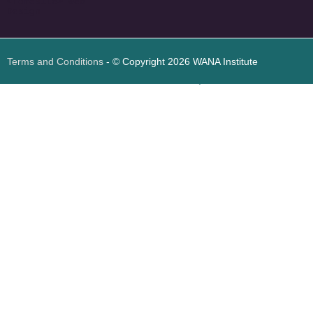
<
foresite
>
Web
Design
Terms and Conditions
- © Copyright 2026 WANA Institute
Web design
Web design Jordan
Foresite تطوير المواقع الإلكترونية الأردن