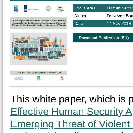
Focus Area
Human Securi
Author
Dr Neven Bon
Date
14 Nov 2019
Download Publication (EN)
This white paper, which is p
Effective Human Security A
Emerging Threat of Violent