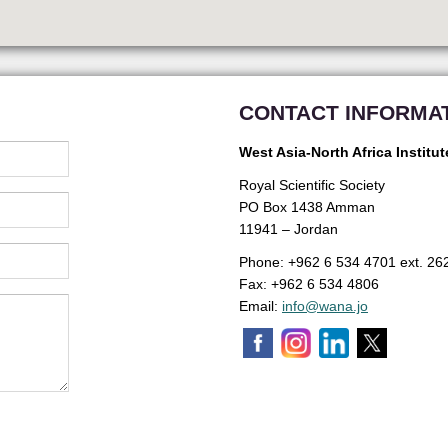
CONTACT INFORMA
West Asia-North Africa Institut
Royal Scientific Society
PO Box 1438 Amman
11941 – Jordan
Phone: +962 6 534 4701 ext. 26
Fax: +962 6 534 4806
Email:
info@wana.jo