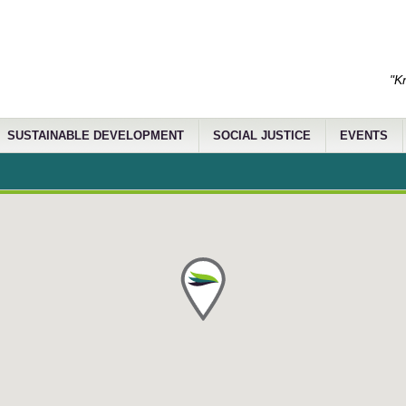
"K
SUSTAINABLE DEVELOPMENT
SOCIAL JUSTICE
EVENTS