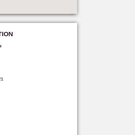
TION
e
21