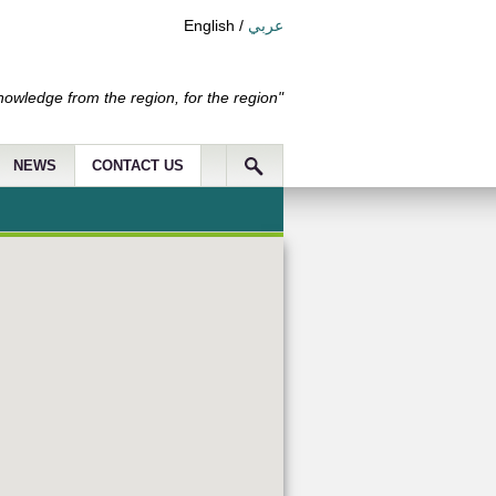
English
/
عربي
nowledge from the region, for the region"
NEWS
CONTACT US