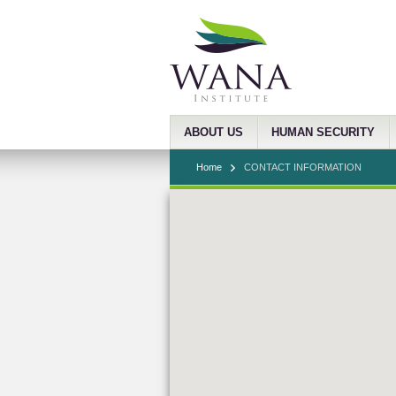
ABOUT US
HUMAN SECURITY
Home
CONTACT INFORMATION