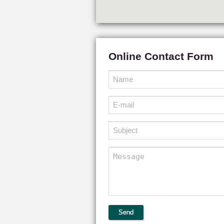
Online Contact Form
Send