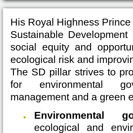
His Royal Highness Prince 
Sustainable Development (
social equity and opportun
ecological risk and improv
The SD pillar strives to pr
for environmental go
management and a green 
Environmental go
ecological and envi