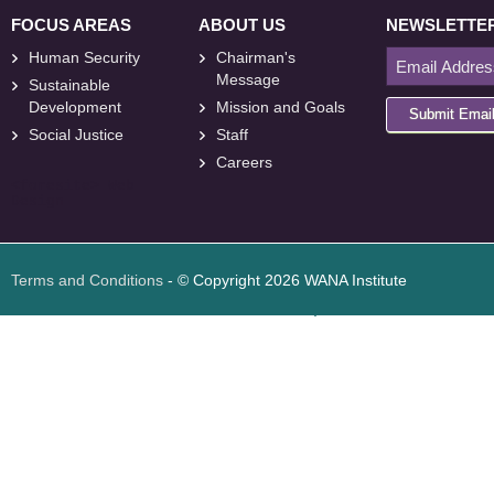
FOCUS AREAS
ABOUT US
NEWSLETTE
Human Security
Chairman's
Message
Sustainable
Development
Mission and Goals
Submit Emai
Social Justice
Staff
Careers
<
foresite
>
Web
Design
Terms and Conditions
- © Copyright 2026 WANA Institute
Web design
Web design Jordan
Foresite تطوير المواقع الإلكترونية الأردن