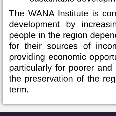
The WANA Institute is co
development by increasi
people in the region depen
for their sources of inc
providing economic opport
particularly for poorer an
the preservation of the re
term.