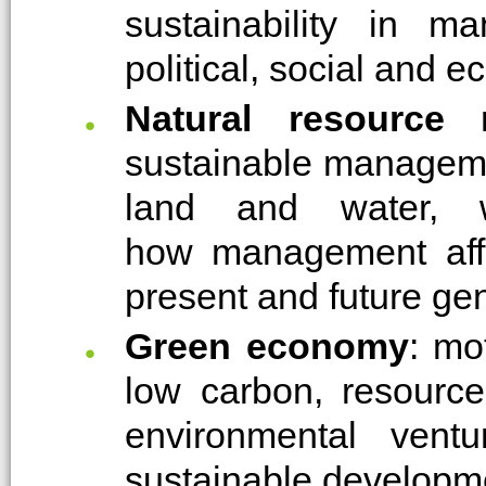
sustainability in m
political, social and 
Natural resource
sustainable manageme
land and water, w
how management affec
present and future ge
Green economy
: mo
low carbon, resource 
environmental ven
sustainable developm