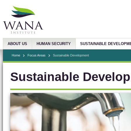
ABOUT US
HUMAN SECURITY
SUSTAINABLE DEVELOPM
Home
Focus Areas
Sustainable Development
Sustainable Develo