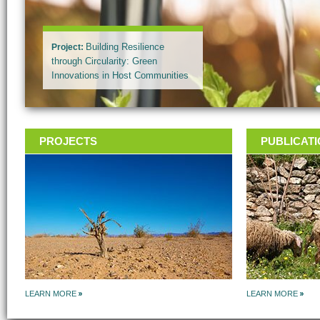
Project
:
Building Resilience
through Circularity: Green
Innovations in Host Communities
and Azraq Refugee Camp
(BRCkA)
PROJECTS
PUBLICAT
LEARN MORE
LEARN MORE