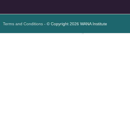
Design
Terms and Conditions
- © Copyright 2026 WANA Institute
Web design
Web design Jordan
Foresite تطوير المواقع الإلكترونية الأردن