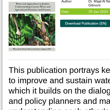
Author
Dr. Majd Al N
Gilmont
Date
28 Jan 2020
Download Publication (EN)
This publication portrays k
to improve and sustain wate
which it builds on the dial
and policy planners and ma