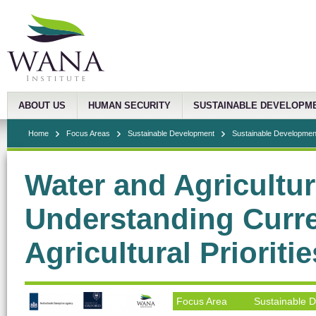
ABOUT US
HUMAN SECURITY
SUSTAINABLE DEVELOPM
Home
Focus Areas
Sustainable Development
Sustainable Development
Water and Agricultur
Understanding Curre
Agricultural Prioriti
Focus Area
Sustainable 