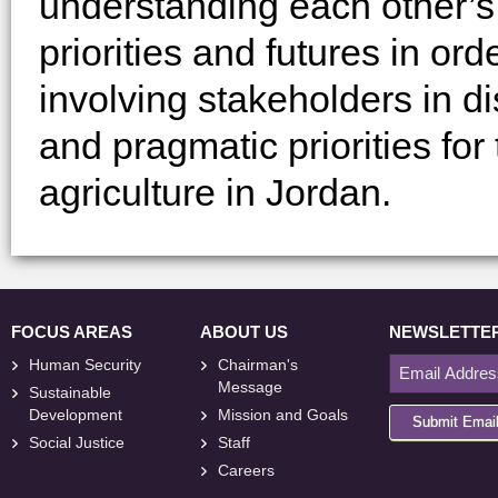
understanding each other’s 
priorities and futures in or
involving stakeholders in di
and pragmatic priorities for
agriculture in Jordan.
FOCUS AREAS
ABOUT US
NEWSLETTE
Human Security
Chairman's
Message
Sustainable
Development
Mission and Goals
Submit Emai
Social Justice
Staff
Careers
<
foresite
>
Web