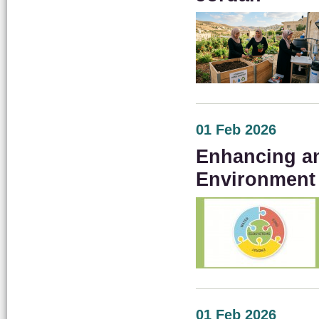
01 Feb 2026
Enhancing an
Environment
01 Feb 2026