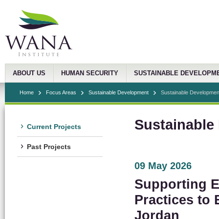
ABOUT US
HUMAN SECURITY
SUSTAINABLE DEVELOPM
Home
Focus Areas
Sustainable Development
Sustainable Developmen
Sustainable
Current Projects
Past Projects
09 May 2026
Supporting Ef
Practices to
Jordan