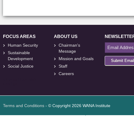
FOCUS AREAS
ABOUT US
NEWSLETTE
Human Security
Chairman's
Message
Sustainable
Development
Mission and Goals
Submit Emai
Social Justice
Staff
Careers
<
foresite
>
Web
Design
Terms and Conditions
- © Copyright 2026 WANA Institute
Web design
Web design Jordan
Foresite تطوير المواقع الإلكترونية الأردن