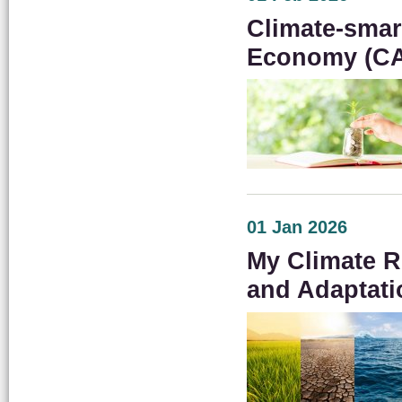
Climate-smar
Economy (C
01 Jan 2026
My Climate R
and Adaptati