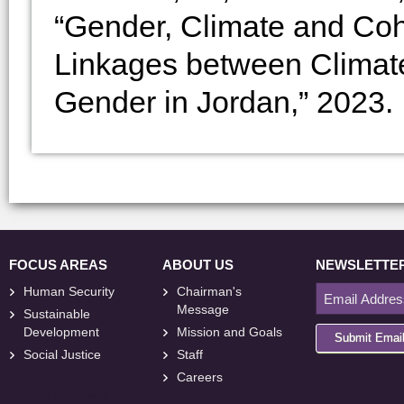
“Gender, Climate and Coh
Linkages between Climat
Gender in Jordan,” 2023.
FOCUS AREAS
ABOUT US
NEWSLETTE
Human Security
Chairman's
Message
Sustainable
Development
Mission and Goals
Submit Emai
Social Justice
Staff
Careers
<
foresite
>
Web