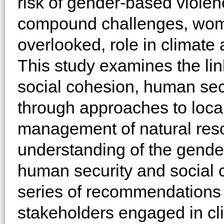
risk of gender-based viole
compound challenges, women
overlooked, role in climate 
This study examines the li
social cohesion, human sec
through approaches to loca
management of natural reso
understanding of the gende
human security and social c
series of recommendations
stakeholders engaged in cl