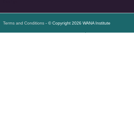
Design
Terms and Conditions
- © Copyright 2026 WANA Institute
Web design
Web design Jordan
Foresite تطوير المواقع الإلكترونية الأردن