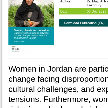
Author
Dr. Majd Al 
Fakhoury
Date
06 Dec 2023
Download Publication (EN)
Women in Jordan are partic
change facing disproportio
cultural challenges, and ex
tensions. Furthermore, wom