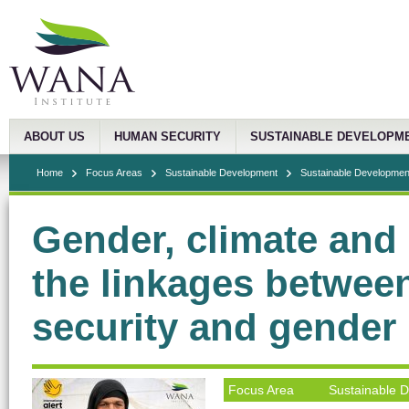
ABOUT US
HUMAN SECURITY
SUSTAINABLE DEVELOPM
Home
Focus Areas
Sustainable Development
Sustainable Development
Gender, climate and
the linkages betwee
security and gender
Focus Area
Sustainable 