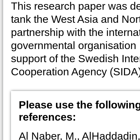
This research paper was de
tank the West Asia and Nort
partnership with the intern
governmental organisation In
support of the Swedish Int
Cooperation Agency (SIDA)
Please use the following 
references:
Al Naber, M., AlHaddadin,