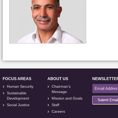
FOCUS AREAS
ABOUT US
NEWSLETTE
Human Security
Chairman's
Message
Sustainable
Development
Mission and Goals
Submit Emai
Social Justice
Staff
Careers
<
foresite
>
Web