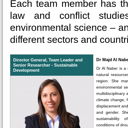
Each team member has thei
law and conflict studi
environmental science – an
different sectors and countr
Dr Majd Al Nab
Director General, Team Leader and
Senior Researcher - Sustainable
Dr Al Naber is a s
Development
natural resourc
region. She man
environmental se
multidisciplinary
climate change, 
displacement and m
and gender. Sh
sustainability
conditions of drou