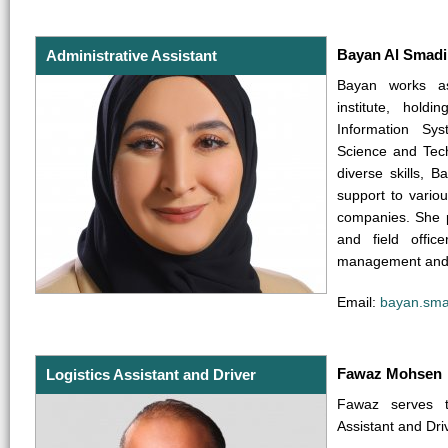
Bayan Al Smadi
Administrative Assistant
Bayan works as
institute, hold
Information Sy
Science and Tec
diverse skills, 
support to vario
companies. She p
and field office
management and a
Email:
bayan.sma
Fawaz Mohsen
Logistics Assistant and Driver
Fawaz serves t
Assistant and Dri