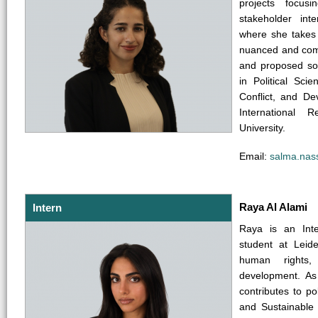
projects focusin
stakeholder in
where she takes 
nuanced and com
and proposed so
in Political Scie
Conflict, and D
International 
University.
Email:
salma.nas
Raya Al Alami
Intern
Raya is an Inte
student at Leide
human rights,
development. As
contributes to p
and Sustainable