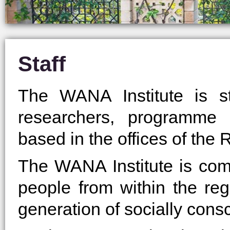
Staff
The WANA Institute is s
researchers, programme c
based in the offices of the R
The WANA Institute is com
people from within the reg
generation of socially cons