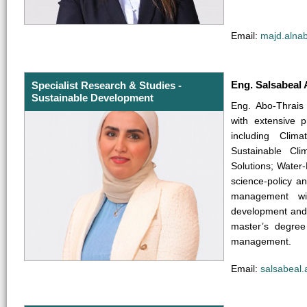
Email:
majd.alna
Eng. Salsabeal 
Specialist Research & Studies -
Sustainable Development
Eng. Abo-Thrais
with extensive p
including Clim
Sustainable Cli
Solutions; Wate
science-policy a
management wit
development and 
master’s degree
management.
Email:
salsabeal