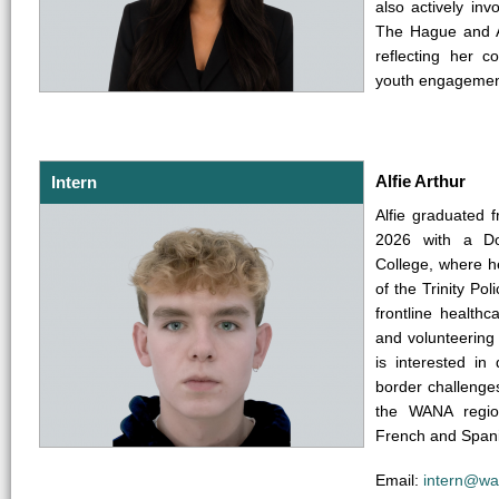
also actively in
The Hague and Am
reflecting her 
youth engagement
Alfie Arthur
Intern
Alfie graduated 
2026 with a Dou
College, where h
of the Trinity Po
frontline health
and volunteering
is interested in
border challenges
the WANA region
French and Spanis
Email:
intern@wa