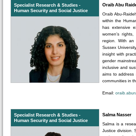
Oraib Abu Raid
Specialist Research & Studies -
Human Security and Social Justice
Oraib Abu-Raideh
within the Human
has extensive e
women’s rights,
region. With a
Sussex University
insight with prac
gender mainstrea
inclusive and su
aims to address s
communities in th
Email:
oraib.abu
Salma Nasser
Specialist Research & Studies -
Human Security and Social Justice
Salma is a resea
Justice division