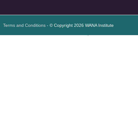
Design
Terms and Conditions
- © Copyright 2026 WANA Institute
Web design
Web design Jordan
Foresite تطوير المواقع الإلكترونية الأردن