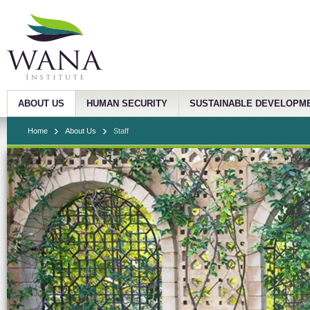
ABOUT US
HUMAN SECURITY
SUSTAINABLE DEVELOPM
Home
About Us
Staff