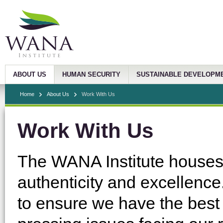
ABOUT US
HUMAN SECURITY
SUSTAINABLE DEVELOPM
Home
About Us
Work With Us
Work With Us
The WANA Institute houses a
authenticity and excellence.
to ensure we have the best