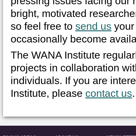
pressing issues facing our 
bright, motivated researcher
so feel free to
send us
your 
occasionally become availa
The WANA Institute regular
projects in collaboration wit
individuals. If you are int
Institute, please
contact us
.