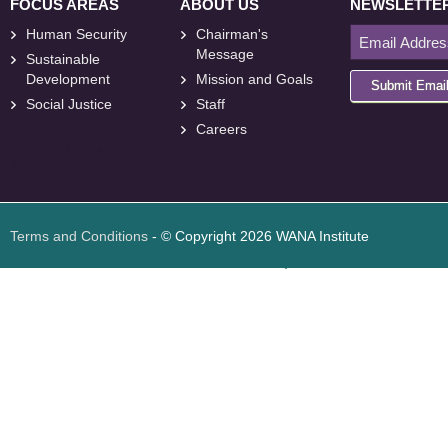
FOCUS AREAS
ABOUT US
NEWSLETTE
Human Security
Chairman's
Message
Sustainable
Development
Mission and Goals
Submit Emai
Social Justice
Staff
Careers
<
foresite
>
Web
Design
Terms and Conditions
- © Copyright 2026 WANA Institute
Web design
Web design Jordan
Foresite تطوير المواقع الإلكترونية الأردن