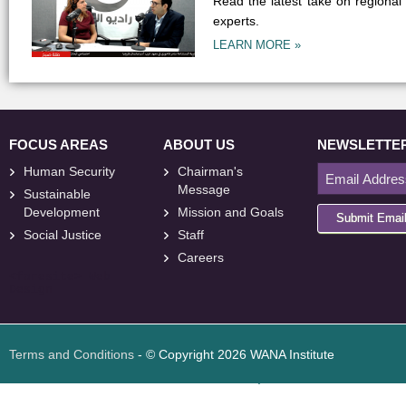
Read the latest take on regional
experts.
LEARN MORE »
FOCUS AREAS
ABOUT US
NEWSLETTE
Human Security
Chairman's
Message
Sustainable
Development
Mission and Goals
Submit Emai
Social Justice
Staff
Careers
<
foresite
>
Web
Design
Terms and Conditions
- © Copyright 2026 WANA Institute
Web design
Web design Jordan
Foresite تطوير المواقع الإلكترونية الأردن