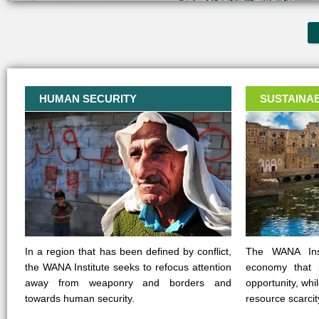
HUMAN SECURITY
SUSTAINA
In a region that has been defined by conflict,
The WANA Inst
the WANA Institute seeks to refocus attention
economy that 
away from weaponry and borders and
opportunity, whi
towards human security.
resource scarcit