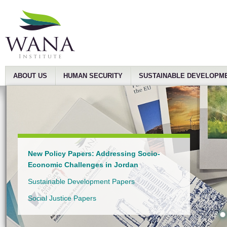
ABOUT US
HUMAN SECURITY
SUSTAINABLE DEVELOPM
New Policy Papers: Addressing Socio-
Economic Challenges in Jordan
Sustainable Development Papers
Social Justice Papers