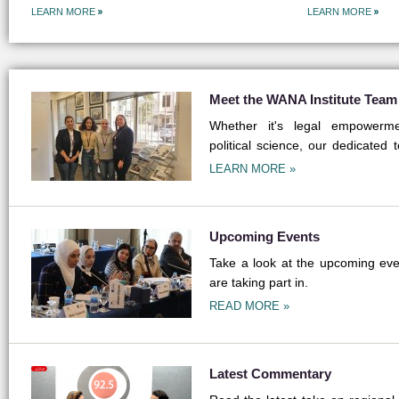
LEARN MORE
LEARN MORE
Meet the WANA Institute Team
Whether it's legal empowermen
political science, our dedicated 
field.
LEARN MORE »
Upcoming Events
Take a look at the upcoming even
are taking part in.
READ MORE »
Latest Commentary