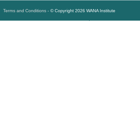
Terms and Conditions
- © Copyright 2026 WANA Institute
Web design
Web design Jordan
Foresite تطوير المواقع الإلكترونية الأردن