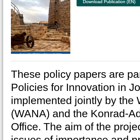
Download Publication (EN)
These policy papers are part
Policies for Innovation in J
implemented jointly by the W
(WANA) and the Konrad-Ade
Office. The aim of the proje
issues of importance and pr