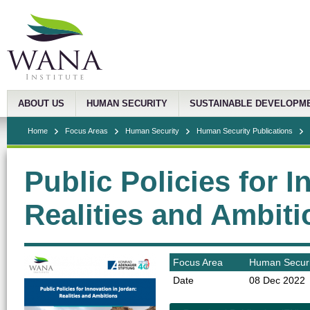
ABOUT US
HUMAN SECURITY
SUSTAINABLE DEVELOPM
Home
Focus Areas
Human Security
Human Security Publications
Public Policies for 
Realities and Ambit
Focus Area
Human Securi
Date
08 Dec 2022