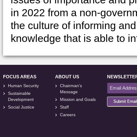
in 2022 from a non-governm
the culture of informing a
knowledge that is able to in
FOCUS AREAS
ABOUT US
NEWSLETTE
Human Security
Chairman's
Message
Sustainable
Development
Mission and Goals
Submit Emai
Social Justice
Staff
Careers
<
foresite
>
Web
Design