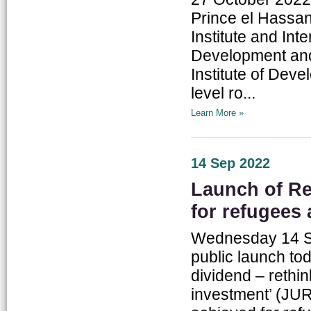
Prince el Hassan
Institute and In
Development a
Institute of Deve
level ro...
Learn More »
14 Sep 2022
Launch of Re
for refugees
Wednesday 14 Se
public launch tod
dividend – rethi
investment’ (JUR