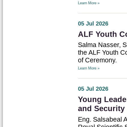
Learn More »
05 Jul 2026
ALF Youth C
Salma Nasser, Sp
the ALF Youth Co
of Ceremony.
Learn More »
05 Jul 2026
Young Leade
and Security
Eng. Salsabeal A
Royal Scientifi