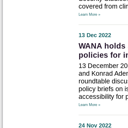
covered from cli
Learn More »
13 Dec 2022
WANA holds a
policies for 
13 December 202
and Konrad Adena
roundtable discu
policy briefs on 
accessibility for 
Learn More »
24 Nov 2022