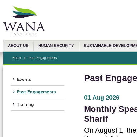
ABOUT US
HUMAN SECURITY
SUSTAINABLE DEVELOPM
Home
Past Engagements
Past Engag
Events
Past Engagements
01 Aug 2026
Training
Monthly Spea
Sharif
On August 1, the 