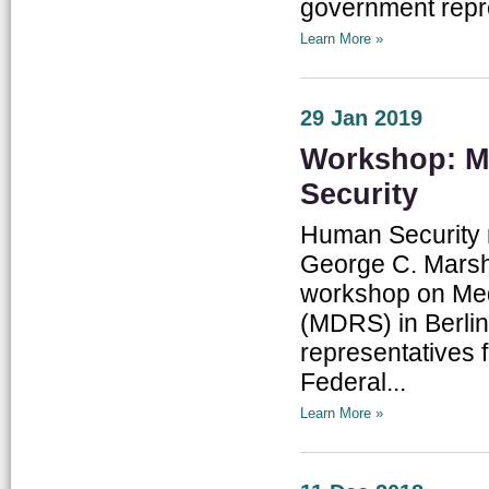
government repres
Learn More »
29 Jan 2019
Workshop: Me
Security
Human Security r
George C. Marsha
workshop on Med
(MDRS) in Berlin
representatives 
Federal...
Learn More »