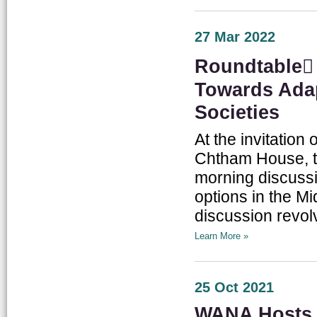
27 Mar 2022
Roundtable ِ
Towards Adap
Societies
At the invitation
Chtham House, tw
morning discussi
options in the M
discussion revo
Learn More »
25 Oct 2021
WANA Hosts 