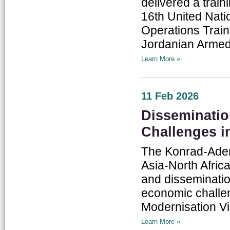
delivered a train
16th United Nati
Operations Traini
Jordanian Armed 
Learn More »
11 Feb 2026
Disseminatio
Challenges i
The Konrad-Aden
Asia-North Afric
and disseminatio
economic challe
Modernisation Vi
Learn More »