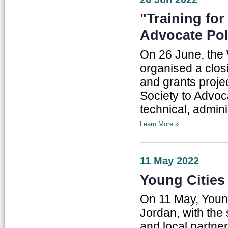
"Training fo
Advocate Pol
On 26 June, the 
organised a clos
and grants proje
Society to Advoc
technical, admini
Learn More »
11 May 2022
Young Citie
On 11 May, Young
Jordan, with the 
and local partne