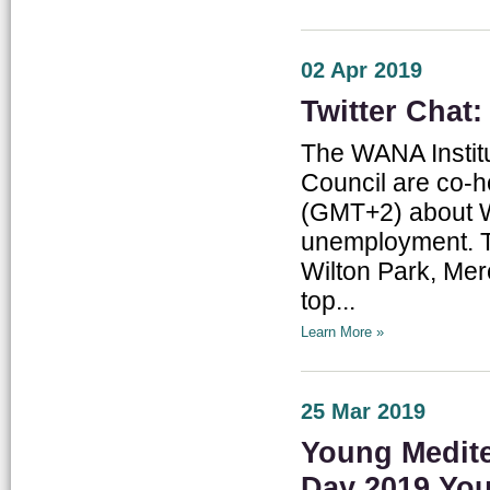
02 Apr 2019
Twitter Chat
The WANA Institu
Council are co-ho
(GMT+2) about Wi
unemployment. Th
Wilton Park, Mer
top...
Learn More »
25 Mar 2019
Young Medite
Day 2019 Yo