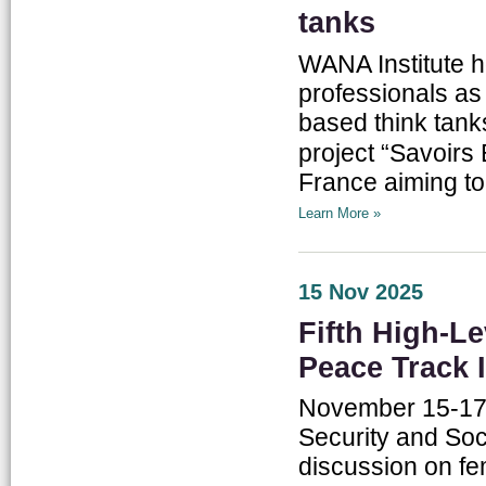
tanks
WANA Institute h
professionals as p
based think tanks
project “Savoirs Éco – نحكيو اقتصاد”, implemen
France aiming to
Learn More »
15 Nov 2025
Fifth High-L
Peace Track I
November 15-17,
Security and Soc
discussion on fe