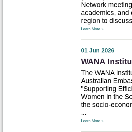
Network meetings
academics, and c
region to discus
Learn More »
01 Jun 2026
WANA Institu
The WANA Institu
Australian Embas
"Supporting Effi
Women in the Sou
the socio-econom
...
Learn More »