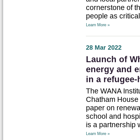
cornerstone of 
people as critica
Learn More »
28 Mar 2022
Launch of Wh
energy and en
in a refugee-
The WANA Instit
Chatham House on
paper on renewab
school and hospit
is a partnership 
Learn More »