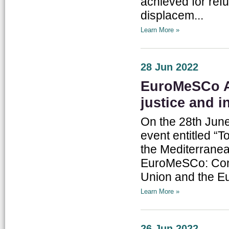
achieved for ref
displacem...
Learn More »
28 Jun 2022
EuroMeSCo A
justice and i
On the 28th June
event entitled “T
the Mediterranean
EuroMeSCo: Conn
Union and the Eur
Learn More »
26 Jun 2022