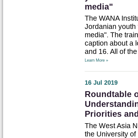
media"
The WANA Institu
Jordanian youth 
media". The trai
caption about a 
and 16. All of the
Learn More »
16 Jul 2019
Roundtable o
Understandin
Priorities an
The West Asia No
the University of