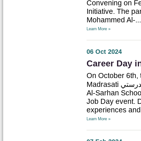
Convening on Fe
Initiative. The 
Mohammed Al-...
Learn More »
06 Oct 2024
Career Day i
On October 6th, t
Madrasati مدرستي Initiative, conducted a field visit to Mughayir
Al-Sarhan School
Job Day event. Du
experiences and 
Learn More »