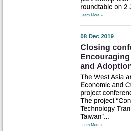
roundtable on 2 
Learn More »
08 Dec 2019
Closing confe
Encouraging
and Adoptio
The West Asia an
Economic and Cul
project conferen
The project “Co
Technology Tran
Taiwan”...
Learn More »