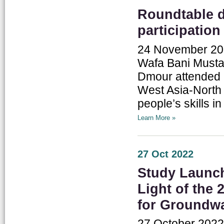
Roundtable 
participation
24 November 2022
Wafa Bani Mustaf
Dmour attended a
West Asia-North 
people’s skills in
Learn More »
27 Oct 2022
Study Launch
Light of the
for Groundwa
27 October 2022