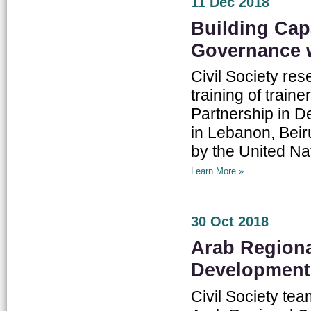
11 Dec 2018
Building Cap
Governance 
Civil Society res
training of train
Partnership in 
in Lebanon, Beiru
by the United Na
Learn More »
30 Oct 2018
Arab Regiona
Development
Civil Society te