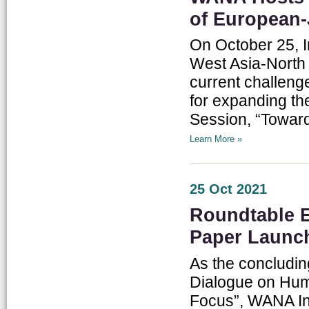
of European-
On October 25, I
West Asia-North 
current challeng
for expanding th
Session, “Towar
Learn More »
25 Oct 2021
Roundtable E
Paper Launc
As the concludin
Dialogue on Hum
Focus”, WANA In