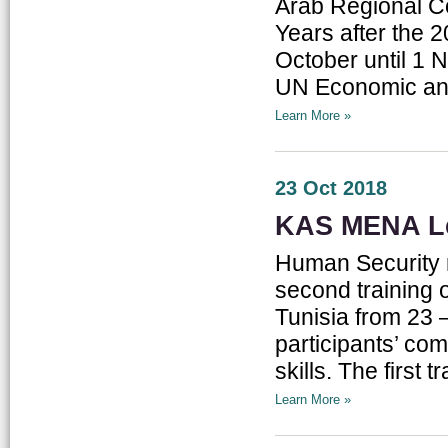
Arab Regional C
Years after the 
October until 1 
UN Economic and
Learn More »
23 Oct 2018
KAS MENA Le
Human Security r
second training
Tunisia from 23 –
participants’ com
skills. The first
Learn More »