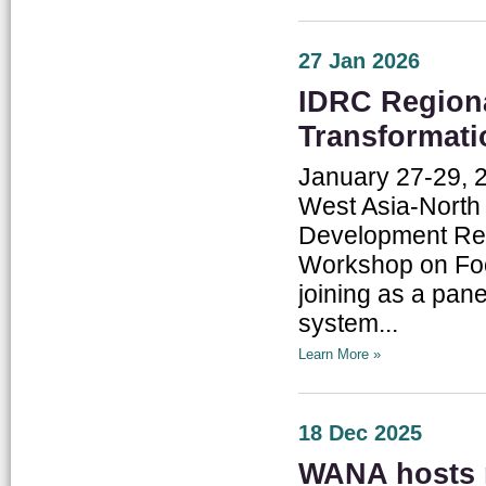
27 Jan 2026
IDRC Region
Transformati
January 27-29, 
West Asia-North A
Development Res
Workshop on Foo
joining as a pane
system...
Learn More »
18 Dec 2025
WANA hosts r