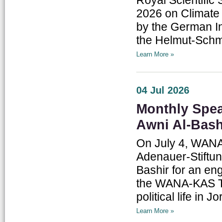
2026 on Climate 
by the German In
the Helmut-Schmi
Learn More »
04 Jul 2026
Monthly Spea
Awni Al-Bash
On July 4, WANA I
Adenauer-Stiftun
Bashir for an eng
the WANA-KAS Th
political life in J
Learn More »