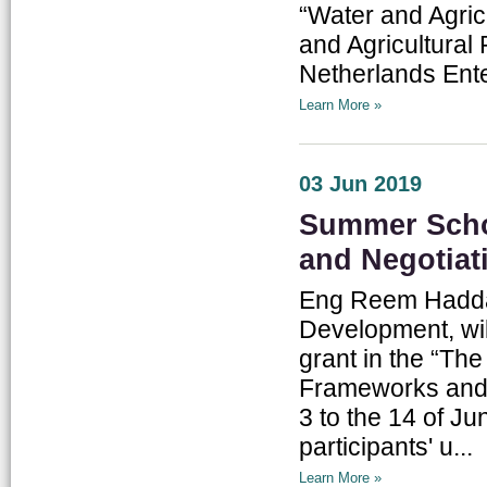
“Water and Agric
and Agricultural 
Netherlands Ente
Learn More »
03 Jun 2019
Summer Scho
and Negotiat
Eng Reem Haddad
Development, wil
grant in the “T
Frameworks and N
3 to the 14 of J
participants' u...
Learn More »