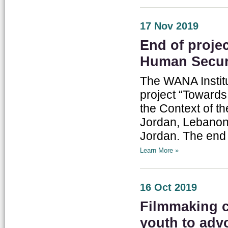
17 Nov 2019
End of proje
Human Secur
The WANA Institu
project “Toward
the Context of t
Jordan, Lebanon
Jordan. The end 
Learn More »
16 Oct 2019
Filmmaking 
youth to advo