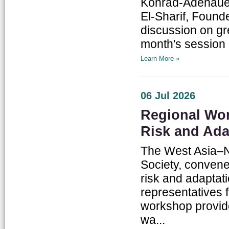
Konrad-Adenauer
El-Sharif, Foun
discussion on gr
month's session 
Learn More »
06 Jul 2026
Regional Wo
Risk and Ada
The West Asia–No
Society, convene
risk and adaptat
representatives 
workshop provide
wa...