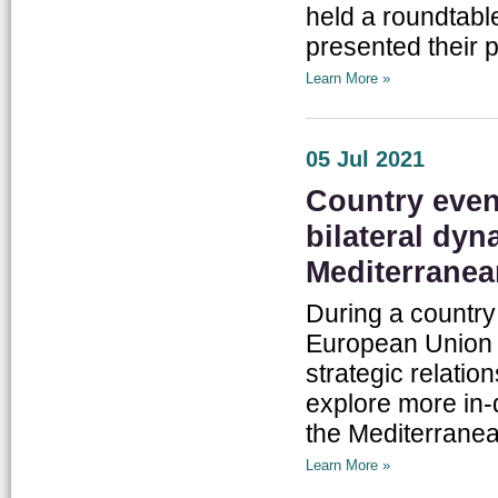
held a roundtabl
presented their 
Learn More »
05 Jul 2021
Country even
bilateral dy
Mediterranea
During a country
European Union r
strategic relatio
explore more in-
the Mediterranea
Learn More »