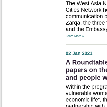
The West Asia No
Cities Network h
communication o
Zarqa, the three 
and the Embassy 
Learn More »
02 Jan 2021
A Roundtable 
papers on th
and people wi
Within the progr
vulnerable women
economic life”, t
partnership with