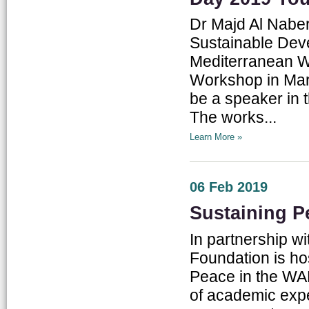
Dr Majd Al Nabe
Sustainable Deve
Mediterranean W
Workshop in Marr
be a speaker in 
The works...
Learn More »
06 Feb 2019
Sustaining P
In partnership w
Foundation is ho
Peace in the WA
of academic exper