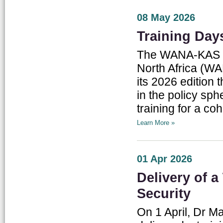
08 May 2026
Training Da
The WANA-KAS Thi
North Africa (WA
its 2026 edition
in the policy sp
training for a coh
Learn More »
01 Apr 2026
Delivery of a
Security
On 1 April, Dr M