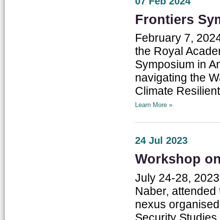
07 Feb 2024
Frontiers S
February 7, 2024
the Royal Academ
Symposium in Am
navigating the 
Climate Resilient
Learn More »
24 Jul 2023
Workshop on
July 24-28, 2023
Naber, attended 
nexus organised
Security Studies