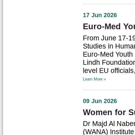
17 Jun 2026
Euro-Med Yo
From June 17-19
Studies in Human 
Euro-Med Youth D
Lindh Foundation
level EU officia
Learn More »
09 Jun 2026
Women for Su
Dr Majd Al Naber
(WANA) Institute