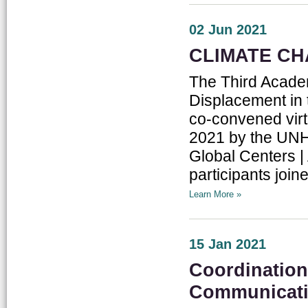
02 Jun 2021
CLIMATE CH
The Third Acade
Displacement in 
co-convened vir
2021 by the UN
Global Centers |
participants joine
Learn More »
15 Jan 2021
Coordination
Communicat