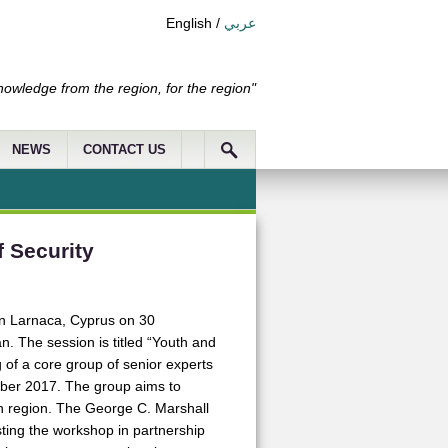
English
/
عربي
nowledge from the region, for the region"
NEWS
CONTACT US
 Security
in Larnaca, Cyprus on 30
. The session is titled “Youth and
of a core group of senior experts
ober 2017. The group aims to
an region. The George C. Marshall
sting the workshop in partnership