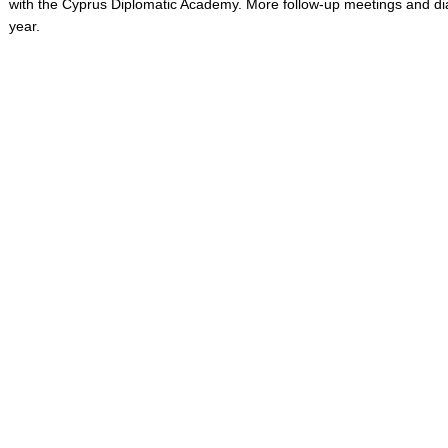
with the Cyprus Diplomatic Academy. More follow-up meetings and dia
year.