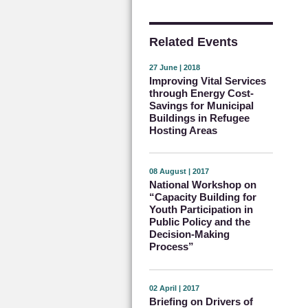
Related Events
27 June | 2018
Improving Vital Services
through Energy Cost-
Savings for Municipal
Buildings in Refugee
Hosting Areas
08 August | 2017
National Workshop on
“Capacity Building for
Youth Participation in
Public Policy and the
Decision-Making
Process”
02 April | 2017
Briefing on Drivers of