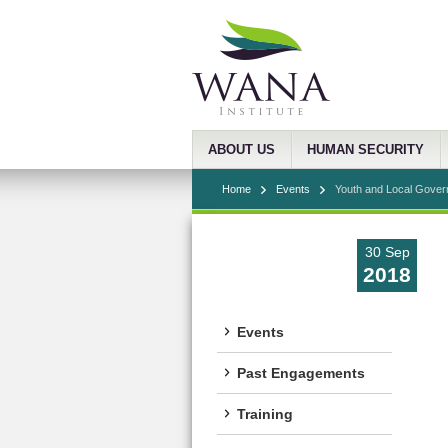
ABOUT US
HUMAN SECURITY
Home
Events
Youth and Local Govern
30 Sep
2018
Events
Past Engagements
Training