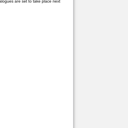
logues are set to take place next