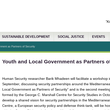
"K
SUSTAINABLE DEVELOPMENT
SOCIAL JUSTICE
EVENTS
ment as Partners of Security
Youth and Local Government as Partners of
Human Security researcher Barik Mhadeen will facilitate a workshop 
September, discussing security partnerships around the Mediterranean
Local Government as Partners of Security” and is the second meeting 
formed by the George C. Marshall Centre for Security Studies in Oct
develop a shared vision for security partnerships in the Mediterrane
Centre, a European security policy and defense think-tank, will be ho