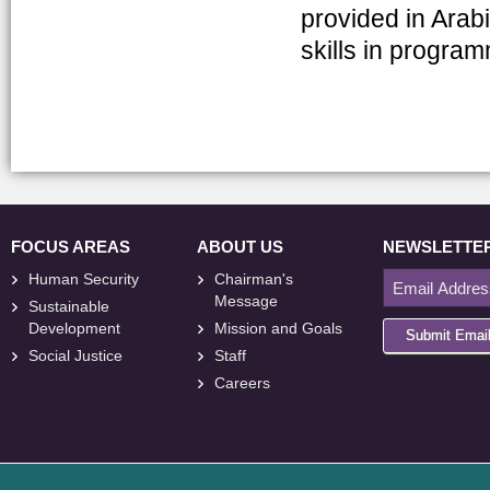
provided in Arab
skills in progra
FOCUS AREAS
ABOUT US
NEWSLETTE
Human Security
Chairman's
Message
Sustainable
Development
Mission and Goals
Submit Emai
Social Justice
Staff
Careers
<
foresite
>
Web
Design