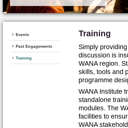
Training
Events
Simply providing
Past Engagements
discussion is ins
Training
WANA region. Sta
skills, tools an
programme desig
WANA Institute t
standalone traini
modules. The WA
facilities to ens
WANA stakeholders