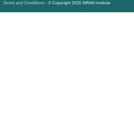
Terms and Conditions
- © Copyright 2026 WANA Institute
Web design
Web design Jordan
Foresite تطوير المواقع الإلكترونية الأردن