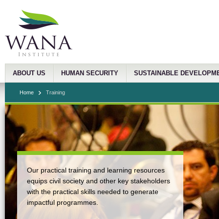
ABOUT US
HUMAN SECURITY
SUSTAINABLE DEVELOPM
Home
Training
Our practical training and learning resources
equips civil society and other key stakeholders
with the practical skills needed to generate
impactful programmes.