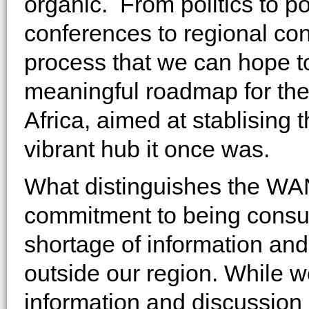
organic. From politics to p
conferences to regional conf
process that we can hope to
meaningful roadmap for the
Africa, aimed at stablising t
vibrant hub it once was.
What distinguishes the WANA 
commitment to being consult
shortage of information an
outside our region. While we
information and discussion 