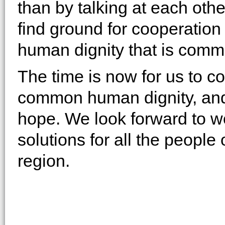
than by talking at each oth
find ground for cooperation 
human dignity that is commo
The time is now for us to co
common human dignity, and 
hope. We look forward to w
solutions for all the people
region.