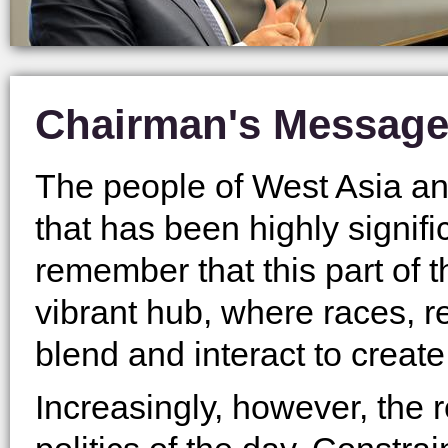
Chairman's Messag
The people of West Asia and
that has been highly signif
remember that this part of 
vibrant hub, where races, 
blend and interact to create
Increasingly, however, the 