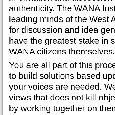
authenticity. The WANA Inst
leading minds of the West A
for discussion and idea ge
have the greatest stake in 
WANA citizens themselves.
You are all part of this pr
to build solutions based up
your voices are needed. We
views that does not kill obj
by working together on the