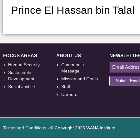
Prince El Hassan bin Talal
FOCUS AREAS
ABOUT US
NEWSLETTE
Human Security
Chairman's
Message
Sustainable
Development
Mission and Goals
Submit Emai
Social Justice
Staff
Careers
<
foresite
>
Web
Design
Terms and Conditions
- © Copyright 2026 WANA Institute