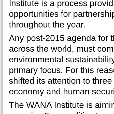
Institute is a process prov
opportunities for partnersh
throughout the year.
Any post-2015 agenda for t
across the world, must com
environmental sustainability
primary focus. For this rea
shifted its attention to three
economy and human securi
The WANA Institute is aimi