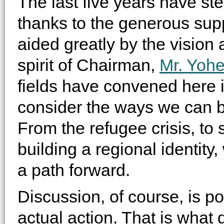
The last five years have ste
thanks to the generous sup
aided greatly by the vision
spirit of Chairman,
Mr. Yoh
fields have convened here in
consider the ways we can be
From the refugee crisis, to
building a regional identity
a path forward.
Discussion, of course, is poi
actual action. That is what