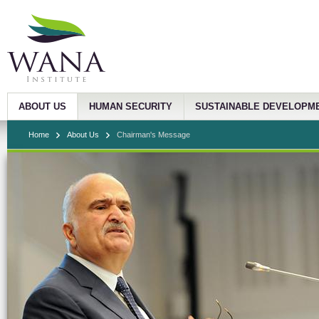
ABOUT US
HUMAN SECURITY
SUSTAINABLE DEVELOPM
Home
About Us
Chairman's Message