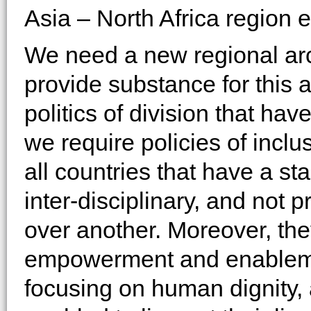
Asia – North Africa region 
We need a new regional arc
provide substance for this 
politics of division that ha
we require policies of inclu
all countries that have a st
inter-disciplinary, and not 
over another. Moreover, th
empowerment and enablemen
focusing on human dignity,