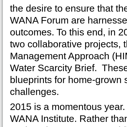
the desire to ensure that t
WANA Forum are harnessed 
outcomes. To this end, in
two collaborative projects,
Management Approach (HIMA
Water Scarcity Brief. These 
blueprints for home-grown s
challenges.
2015 is a momentous year. 
WANA Institute. Rather tha