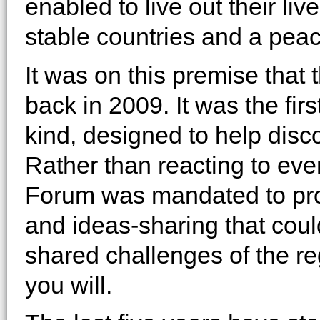
enabled to live out their liv
stable countries and a peac
It was on this premise th
back in 2009. It was the firs
kind, designed to help disc
Rather than reacting to ev
Forum was mandated to prov
and ideas-sharing that coul
shared challenges of the re
you will.