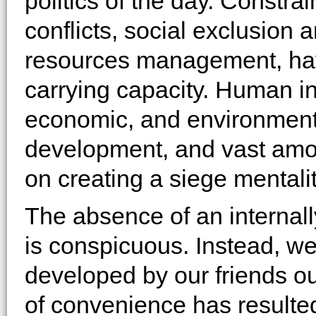
politics of the day. Constr
conflicts, social exclusion 
resources management, hav
carrying capacity. Human inse
economic, and environment
development, and vast amo
on creating a siege mentality
The absence of an internall
is conspicuous. Instead, we 
developed by our friends ou
of convenience has resulted