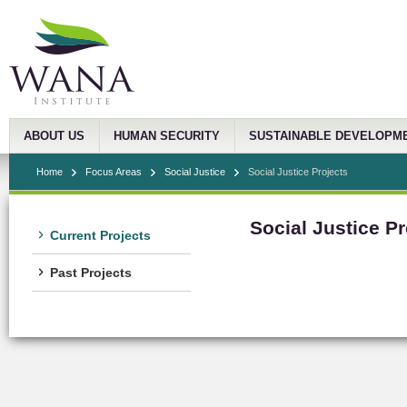
ABOUT US
HUMAN SECURITY
SUSTAINABLE DEVELOPM
Home
Focus Areas
Social Justice
Social Justice Projects
Social Justice Pr
Current Projects
Past Projects