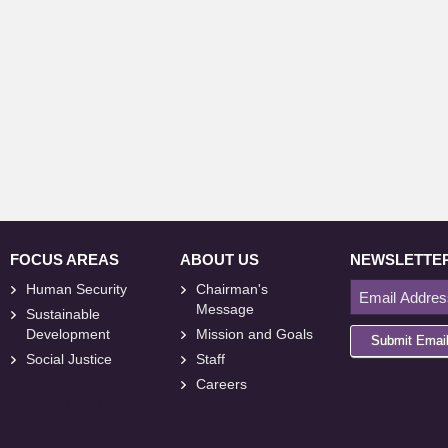
FOCUS AREAS
ABOUT US
NEWSLETTE
Human Security
Chairman's
Message
Sustainable
Development
Mission and Goals
Submit Emai
Social Justice
Staff
Careers
<
foresite
>
Web
Design