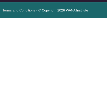
Terms and Conditions
- © Copyright 2026 WANA Institute
Web design
Web design Jordan
Foresite تطوير المواقع الإلكترونية الأردن