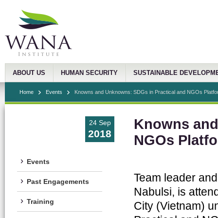
ABOUT US
HUMAN SECURITY
SUSTAINABLE DEVELOPM
Home
Events
Knowns and Unknowns: SDGs in Practical and NGOs Platfor
Knowns and 
24 Sep
2018
NGOs Platfo
Events
Team leader and
Past Engagements
Nabulsi, is atte
Training
City (Vietnam) u