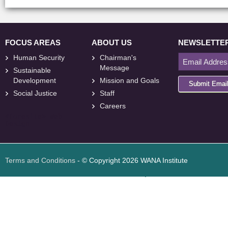
FOCUS AREAS
ABOUT US
NEWSLETTE
Human Security
Chairman's
Message
Sustainable
Development
Mission and Goals
Submit Emai
Social Justice
Staff
Careers
<
foresite
>
Web
Design
Terms and Conditions
- © Copyright 2026 WANA Institute
Web design
Web design Jordan
Foresite تطوير المواقع الإلكترونية الأردن