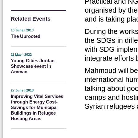
Practical and NG
organised by the
and is taking pl
Related Events
During the works
10 June | 2013
The Uprooted
the SDGs in diff
with SDG impleme
11 May | 2022
integrate efforts 
Young Cities Jordan
Showcase event in
Mahmoud will be 
Amman
international hum
talking about goo
27 June | 2018
camps and hosti
Improving Vital Services
through Energy Cost-
Syrian refugees 
Savings for Municipal
Buildings in Refugee
Hosting Areas