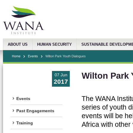
ABOUT US
HUMAN SECURITY
SUSTAINABLE DEVELOPM
Home
Events
Wilton Park Youth Dialogues
Wilton Park
07 Jun
2017
The WANA Institut
Events
series of youth d
Past Engagements
events will be h
Africa with othe
Training