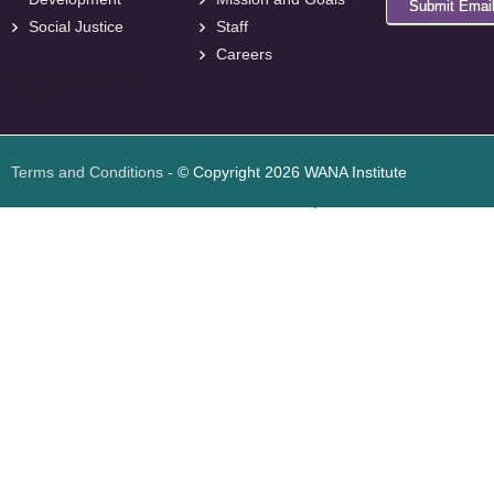
Submit Emai
Social Justice
Staff
Careers
<
foresite
>
Web
Design
Terms and Conditions
- © Copyright 2026 WANA Institute
Web design
Web design Jordan
Foresite تطوير المواقع الإلكترونية الأردن