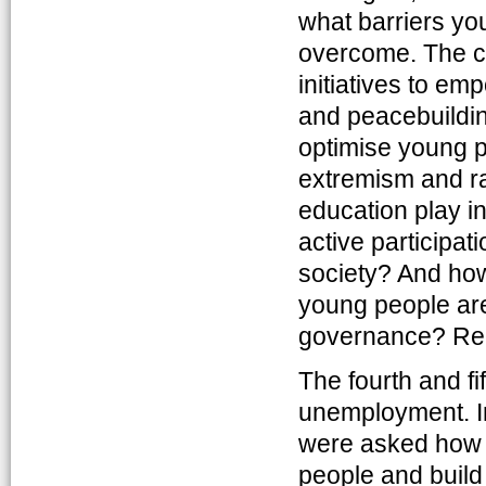
what barriers y
overcome. The c
initiatives to e
and peacebuildin
optimise young pe
extremism and ra
education play in
active participat
society? And how
young people ar
governance? Rea
The fourth and fi
unemployment. In
were asked how 
people and build t