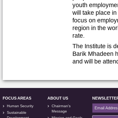
youth employmen
will take place i
focus on employm
region in the wo
rate.
The Institute is
Barik Mhadeen h
and will be atte
FOCUS AREAS
ABOUT US
NEWSLETTE
Human Security
Chairman's
Message
Sustainable
Development
Mission and Goals