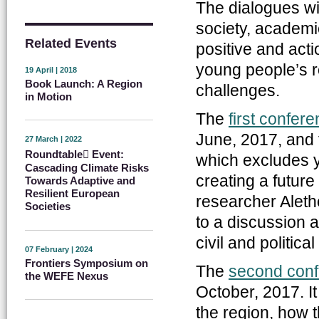
The dialogues wi
society, academi
Related Events
positive and act
young people’s ro
19 April | 2018
Book Launch: A Region
challenges.
in Motion
The
first confer
June, 2017, and 
27 March | 2022
Roundtable ِEvent:
which excludes y
Cascading Climate Risks
creating a future
Towards Adaptive and
Resilient European
researcher Aleth
Societies
to a discussion 
civil and politica
07 February | 2024
Frontiers Symposium on
The
second con
the WEFE Nexus
October, 2017. I
the region, how 