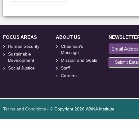
FOCUS AREAS
ABOUT US
NEWSLETTE
Human Security
Chairman's
Message
Sustainable
Development
Mission and Goals
Submit Emai
Social Justice
Staff
Careers
<
foresite
>
Web
Design
Terms and Conditions
- © Copyright 2026 WANA Institute
Web design
Web design Jordan
Foresite تطوير المواقع الإلكترونية الأردن