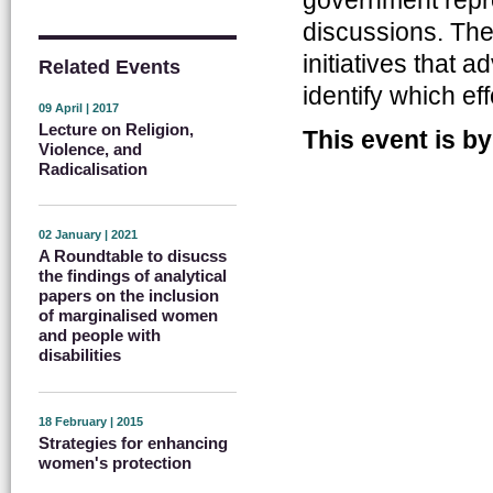
discussions. The 
initiatives that
Related Events
identify which e
09 April | 2017
Lecture on Religion,
This event is by
Violence, and
Radicalisation
02 January | 2021
A Roundtable to disucss
the findings of analytical
papers on the inclusion
of marginalised women
and people with
disabilities
18 February | 2015
Strategies for enhancing
women's protection