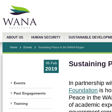
ABOUT US
HUMAN SECURITY
SUSTAINABLE DEVELOPM
Home
Events
Sustaining Peace in the WANA Region
Sustaining 
06 Feb
2019
In partnership wi
Events
Foundation
is ho
Past Engagements
Peace in the WA
of academic exper
Training
government repres