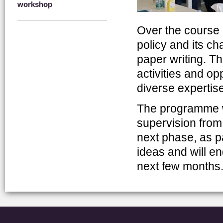
workshop
Over the course o
policy and its ch
paper writing. Th
activities and op
diverse expertise
The programme wi
supervision fro
next phase, as pa
ideas and will en
next few months