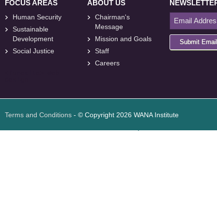
FOCUS AREAS
ABOUT US
NEWSLETTE
Human Security
Chairman's
Message
Sustainable
Development
Mission and Goals
Submit Emai
Social Justice
Staff
Careers
<
foresite
>
Web
Design
Terms and Conditions
- © Copyright 2026 WANA Institute
Web design
Web design Jordan
Foresite تطوير المواقع الإلكترونية الأردن