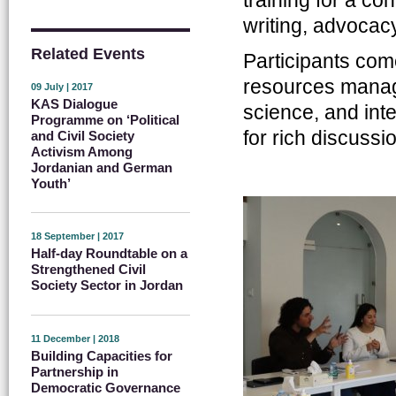
writing, advocacy
Related Events
Participants com
resources manag
09 July | 2017
KAS Dialogue
science, and inte
Programme on ‘Political
for rich discussi
and Civil Society
Activism Among
Jordanian and German
Youth’
18 September | 2017
Half-day Roundtable on a
Strengthened Civil
Society Sector in Jordan
11 December | 2018
Building Capacities for
Partnership in
Democratic Governance