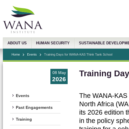
ABOUT US
HUMAN SECURITY
SUSTAINABLE DEVELOPM
Home
Events
Training Days for WANA-KAS Think Tank School
Training Da
08 May
2026
The WANA-KAS Thi
Events
North Africa (WA
Past Engagements
its 2026 edition
in the policy sp
Training
training for a coh