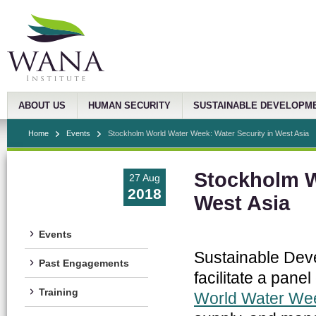
ABOUT US
HUMAN SECURITY
SUSTAINABLE DEVELOPM
Home
Events
Stockholm World Water Week: Water Security in West Asia
Stockholm W
27 Aug
2018
West Asia
Events
Sustainable Dev
Past Engagements
facilitate a pane
Training
World Water We