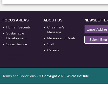
FOCUS AREAS
ABOUT US
NEWSLETTE
Human Security
Chairman's
Message
Sustainable
Development
Mission and Goals
Submit Emai
Social Justice
Staff
Careers
<
foresite
>
Web
Design
Terms and Conditions
- © Copyright 2026 WANA Institute
Web design
Web design Jordan
Foresite تطوير المواقع الإلكترونية الأردن