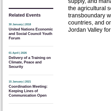
supply, and mana
the agricultural 
transboundary w
Related Events
countries, and on
30 January | 2018
Jordan Valley for 
United Nations Economic
and Social Council Youth
Forum
01 April | 2026
Delivery of a Training on
Climate, Peace and
Security
15 January | 2021
Coordination Meeting:
Keeping Lines of
Communication Open