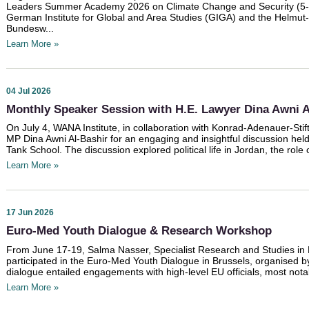
Leaders Summer Academy 2026 on Climate Change and Security (5-8 
German Institute for Global and Area Studies (GIGA) and the Helmut-S
Bundesw...
Learn More »
04 Jul 2026
Monthly Speaker Session with H.E. Lawyer Dina Awni A
On July 4, WANA Institute, in collaboration with Konrad-Adenauer-Stif
MP Dina Awni Al-Bashir for an engaging and insightful discussion he
Tank School. The discussion explored political life in Jordan, the role of
Learn More »
17 Jun 2026
Euro-Med Youth Dialogue & Research Workshop
From June 17-19, Salma Nasser, Specialist Research and Studies in 
participated in the Euro-Med Youth Dialogue in Brussels, organised 
dialogue entailed engagements with high-level EU officials, most not
Learn More »