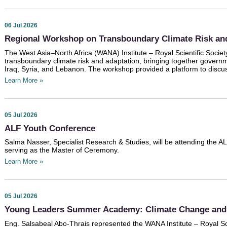
06 Jul 2026
Regional Workshop on Transboundary Climate Risk an
The West Asia–North Africa (WANA) Institute – Royal Scientific Socie
transboundary climate risk and adaptation, bringing together governm
Iraq, Syria, and Lebanon. The workshop provided a platform to discu
Learn More »
05 Jul 2026
ALF Youth Conference
Salma Nasser, Specialist Research & Studies, will be attending the A
serving as the Master of Ceremony.
Learn More »
05 Jul 2026
Young Leaders Summer Academy: Climate Change and 
Eng. Salsabeal Abo-Thrais represented the WANA Institute – Royal Sci