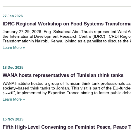
27 Jan 2026
IDRC Regional Workshop on Food Systems Transformat
January 27-29, 2026. Eng. Salsabeal Abo-Thrais represented West Asi
the International Development Research Centre (IDRC) | CRDI Reg
Transformationin Nairobi, Kenya, joining as a panellist to discuss the
Learn More »
18 Dec 2025
WANA hosts representatives of Tunisian think tanks
WANA Institute hosted a group of Tunisian think tank professionals as pa
society–based think tanks to Jordan. This visit is part of the EU-funded p
اقتصاد”, implemented by Expertise France aiming to foster public de
Learn More »
15 Nov 2025
Fifth High-Level Convening on Feminist Peace, Peace Tr