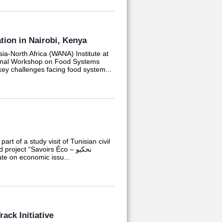
ion in Nairobi, Kenya
a-North Africa (WANA) Institute at
ional Workshop on Food Systems
 key challenges facing food system...
rt of a study visit of Tunisian civil
roject “Savoirs Éco – نحكيو
bate on economic issu...
ack Initiative