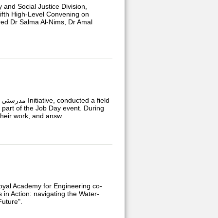
nd Social Justice Division,
ifth High-Level Convening on
ured Dr Salma Al-Nims, Dr Amal
d
 part of the Job Day event. During
their work, and answ...
Royal Academy for Engineering co-
n Action: navigating the Water-
Future".