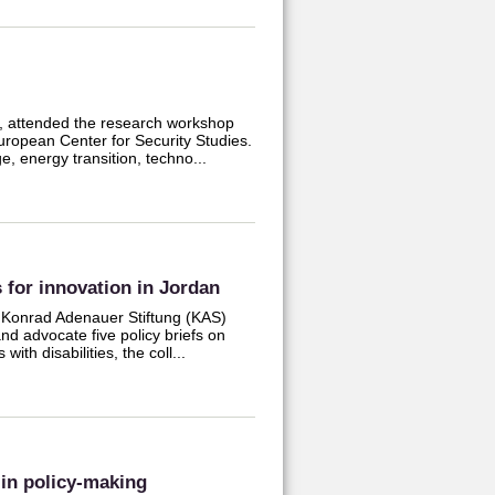
r, attended the research workshop
uropean Center for Security Studies.
, energy transition, techno...
 for innovation in Jordan
 Konrad Adenauer Stiftung (KAS)
nd advocate five policy briefs on
ith disabilities, the coll...
 in policy-making