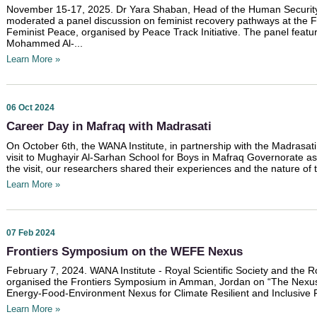
November 15-17, 2025. Dr Yara Shaban, Head of the Human Security a
moderated a panel discussion on feminist recovery pathways at the F
Feminist Peace, organised by Peace Track Initiative. The panel feat
Mohammed Al-...
Learn More »
06 Oct 2024
Career Day in Mafraq with Madrasati
On October 6th, the WANA Institute, in partnership with the Madrasati مدرستي Initiative, conducted a fiel
visit to Mughayir Al-Sarhan School for Boys in Mafraq Governorate as
the visit, our researchers shared their experiences and the nature of 
Learn More »
07 Feb 2024
Frontiers Symposium on the WEFE Nexus
February 7, 2024. WANA Institute - Royal Scientific Society and the 
organised the Frontiers Symposium in Amman, Jordan on “The Nexus i
Energy-Food-Environment Nexus for Climate Resilient and Inclusive 
Learn More »