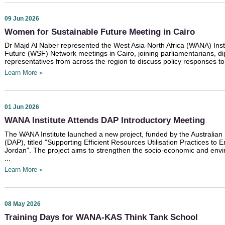
09 Jun 2026
Women for Sustainable Future Meeting in Cairo
Dr Majd Al Naber represented the West Asia-North Africa (WANA) Inst
Future (WSF) Network meetings in Cairo, joining parliamentarians, di
representatives from across the region to discuss policy responses to
Learn More »
01 Jun 2026
WANA Institute Attends DAP Introductory Meeting
The WANA Institute launched a new project, funded by the Australian
(DAP), titled "Supporting Efficient Resources Utilisation Practices t
Jordan". The project aims to strengthen the socio-economic and envi
...
Learn More »
08 May 2026
Training Days for WANA-KAS Think Tank School