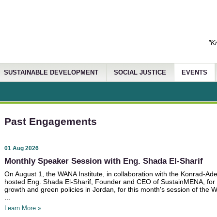
"K
SUSTAINABLE DEVELOPMENT
SOCIAL JUSTICE
EVENTS
Past Engagements
01 Aug 2026
Monthly Speaker Session with Eng. Shada El-Sharif
On August 1, the WANA Institute, in collaboration with the Konrad-Ade
hosted Eng. Shada El-Sharif, Founder and CEO of SustainMENA, for
growth and green policies in Jordan, for this month's session of th
...
Learn More »