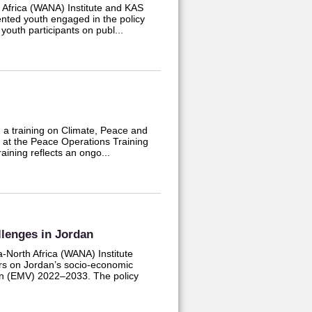
 Africa (WANA) Institute and KAS
lented youth engaged in the policy
youth participants on publ...
 a training on Climate, Peace and
d at the Peace Operations Training
aining reflects an ongo...
lenges in Jordan
-North Africa (WANA) Institute
rs on Jordan’s socio-economic
on (EMV) 2022–2033. The policy