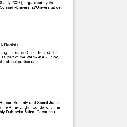
July 2026), organised by the
chmidt-Universität/Universität der
l-Bashir
tung – Jordan Office, hosted H.E.
ld as part of the WANA-KAS Think
 political parties as k...
Human Security and Social Justice,
by the Anna Lindh Foundation. The
ably Dubravka Šuica, Commissio...