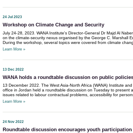
24 Jul 2023
Workshop on Climate Change and Security
July 24-28, 2023. WANA Institute's Director-General Dr Majd Al Nabe
on the climate-security nexus organised by the George C. Marshall E
During the workshop, several topics were covered from climate change
Learn More »
13 Dec 2022
WANA holds a roundtable discussion on public policies
13 December 2022. The West Asia-North Africa (WANA) Institute and
office in Jordan held a roundtable discussion on Tuesday to present a
issues related to labour contractual problems, accessibility for persons w
Learn More »
24 Nov 2022
Roundtable discussion encourages youth participation