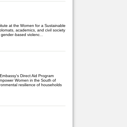
itute at the Women for a Sustainable
plomats, academics, and civil society
 gender-based violenc...
 Embassy's Direct Aid Program
o Empower Women in the South of
ronmental resilience of households