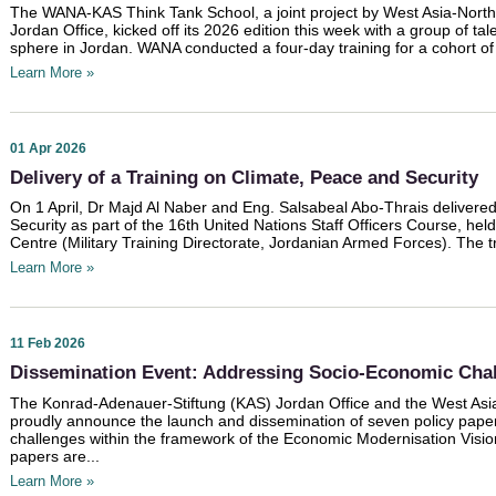
The WANA-KAS Think Tank School, a joint project by West Asia-North
Jordan Office, kicked off its 2026 edition this week with a group of ta
sphere in Jordan. WANA conducted a four-day training for a cohort of 
Learn More »
01 Apr 2026
Delivery of a Training on Climate, Peace and Security
On 1 April, Dr Majd Al Naber and Eng. Salsabeal Abo-Thrais delivered
Security as part of the 16th United Nations Staff Officers Course, hel
Centre (Military Training Directorate, Jordanian Armed Forces). The tr
Learn More »
11 Feb 2026
Dissemination Event: Addressing Socio-Economic Chal
The Konrad-Adenauer-Stiftung (KAS) Jordan Office and the West Asia
proudly announce the launch and dissemination of seven policy pape
challenges within the framework of the Economic Modernisation Visi
papers are...
Learn More »