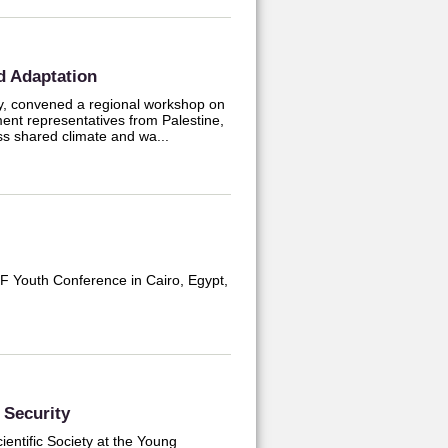
d Adaptation
ty, convened a regional workshop on
ent representatives from Palestine,
ss shared climate and wa...
LF Youth Conference in Cairo, Egypt,
Security
entific Society at the Young