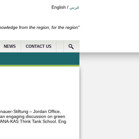
English
/
عربي
nowledge from the region, for the region"
NEWS
CONTACT US
nauer-Stiftung – Jordan Office,
 an engaging discussion on green
e WANA-KAS Think Tank School. Eng.