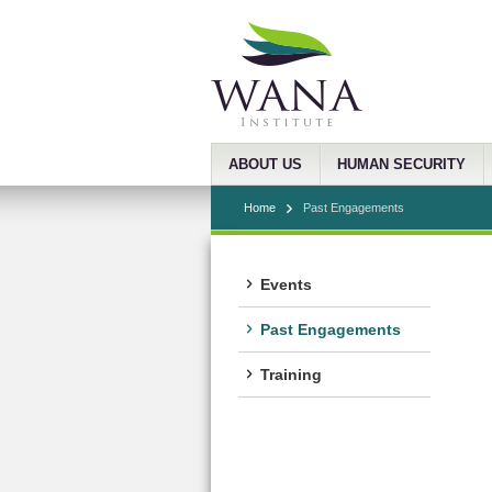
ABOUT US
HUMAN SECURITY
Home
Past Engagements
Events
Past Engagements
Training