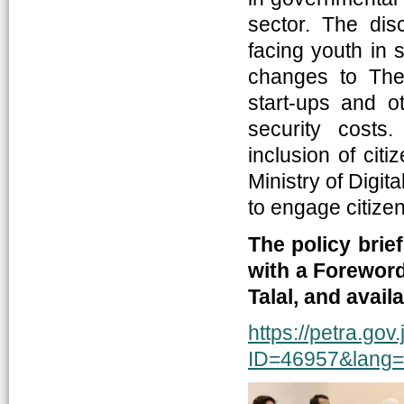
sector. The dis
facing youth in 
changes to The 
start-ups and ot
security costs
inclusion of citi
Ministry of Digi
to engage citize
The policy brie
with a Forewor
Talal, and avai
https://petra.gov
ID=46957&lang