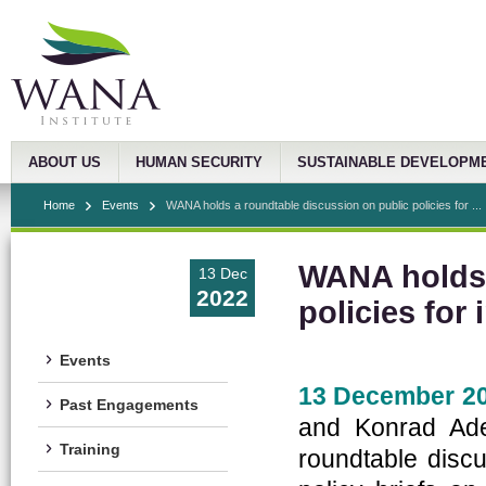
ABOUT US
HUMAN SECURITY
SUSTAINABLE DEVELOPM
Home
Events
WANA holds a roundtable discussion on public policies for ...
WANA holds 
13 Dec
2022
policies for
Events
13 December 20
Past Engagements
and Konrad Ade
Training
roundtable disc