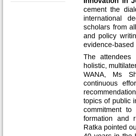
Innovation in 
cement the dial
international d
scholars from al
and policy writi
evidence-based 
The attendees 
holistic, multilat
WANA, Ms She
continuous eff
recommendatio
topics of public 
commitment to 
formation and 
Ratka pointed ou