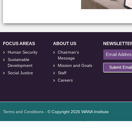
FOCUS AREAS
ABOUT US
NEWSLETTE
Human Security
Chairman's
Message
Sustainable
Development
Mission and Goals
Submit Emai
Social Justice
Staff
Careers
<
foresite
>
Web
Design
Terms and Conditions
- © Copyright 2026 WANA Institute
Web design
Web design Jordan
Foresite تطوير المواقع الإلكترونية الأردن