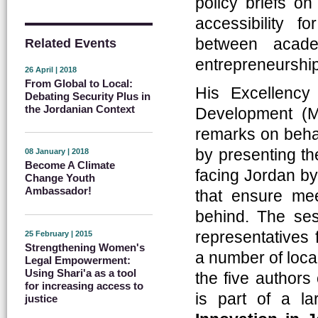
policy briefs on
accessibility fo
between acade
Related Events
entrepreneurship
26 April | 2018
From Global to Local:
His Excellency
Debating Security Plus in
the Jordanian Context
Development (
remarks on behal
by presenting th
08 January | 2018
Become A Climate
facing Jordan by 
Change Youth
Ambassador!
that ensure me
behind. The ses
representatives 
25 February | 2015
Strengthening Women's
a number of local
Legal Empowerment:
Using Shari'a as a tool
the five authors
for increasing access to
is part of a la
justice