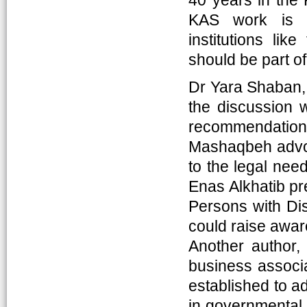
40 years in the 
KAS work is bu
institutions lik
should be part of
Dr Yara Shaban, 
the discussion 
recommendatio
Mashaqbeh advoca
to the legal need
Enas Alkhatib pr
Persons with Dis
could raise aware
Another author
business associa
established to a
in governmental 