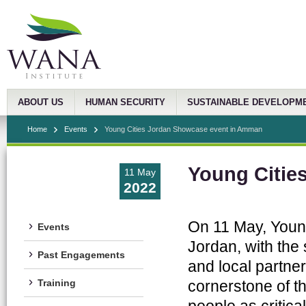
ABOUT US
HUMAN SECURITY
SUSTAINABLE DEVELOPM
Home
Events
Young Cities Jordan Showcase event in Amman
Young Citie
11 May
2022
On 11 May, Young
Events
Jordan, with the 
Past Engagements
and local partne
cornerstone of 
Training
people as critic