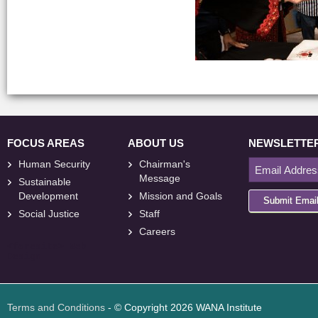
FOCUS AREAS
ABOUT US
NEWSLETTE
Human Security
Chairman's
Message
Sustainable
Development
Mission and Goals
Submit Emai
Social Justice
Staff
Careers
<
foresite
>
Web
Design
Terms and Conditions
- © Copyright 2026 WANA Institute