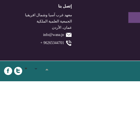
إتصل بنا
معهد غرب آسيا وشمال افريقيا
الجمعية العلمية الملكية
عمان، الأردن
info@wana.jo
96265344701 +