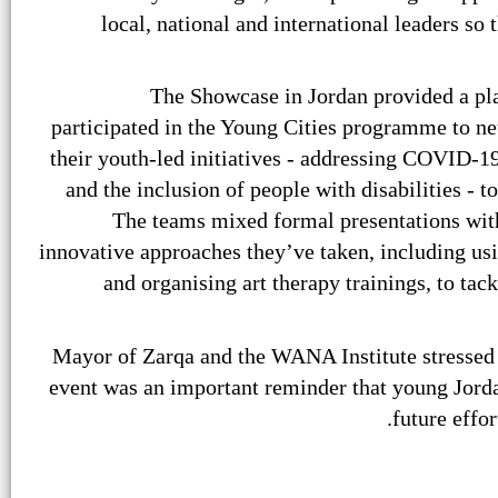
local, national and international leaders so 
The Showcase in Jordan provided a pl
participated in the Young Cities programme to ne
their youth-led initiatives - addressing COVID-1
and the inclusion of people with disabilities - t
The teams mixed formal presentations with
innovative approaches they’ve taken, including us
and organising art therapy trainings, to tack
Mayor of Zarqa and the WANA Institute stressed
event was an important reminder that young Jorda
future effor