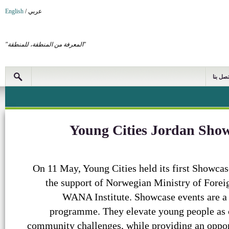
English
/
عربي
"المعرفة من المنطقة، للمنطقة"
اتصل بن
Young Cities Jordan Sho
On 11 May, Young Cities held its first Showca
the support of Norwegian Ministry of Foreign
WANA Institute. Showcase events are a 
programme. They elevate young people as cr
community challenges, while providing an oppor