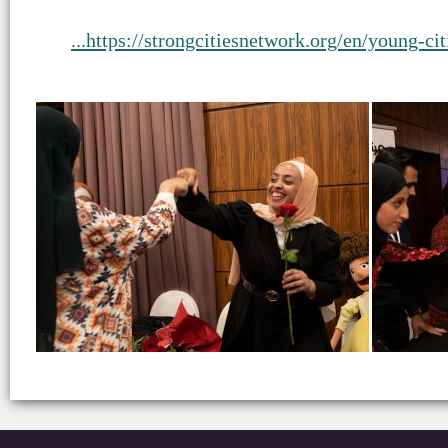
https://strongcitiesnetwork.org/en/young-ci