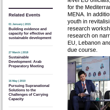
for the Mediterr
MENA. In addition
Related Events
youth in revital
01 January | 2015
research worksh
Building evidence and
capacity for effective and
research on narr
sustainable development
EU, Lebanon and 
due course.
27 March | 2018
Sustainable
Development: Arab
Preparatory Meeting
16 May | 2010
Pursuing Supranational
Solutions to the
Challenges of Carrying
Capacity