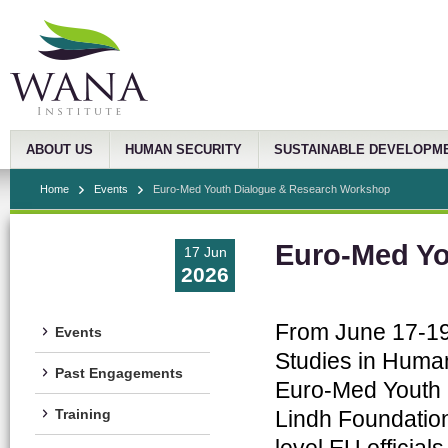
ABOUT US
HUMAN SECURITY
SUSTAINABLE DEVELOPM
Home
Events
Euro-Med Youth Dialogue & Research Workshop
Euro-Med Yo
17 Jun
2026
From June 17-19
Events
Studies in Human 
Past Engagements
Euro-Med Youth D
Lindh Foundation
Training
level EU officia