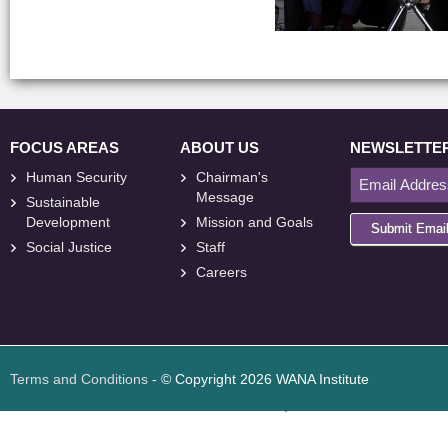
FOCUS AREAS
ABOUT US
NEWSLETTE
Human Security
Chairman's
Message
Sustainable
Development
Mission and Goals
Submit Emai
Social Justice
Staff
Careers
<
foresite
>
Web
Design
Terms and Conditions
- © Copyright 2026 WANA Institute
Web design
Web design Jordan
Foresite تطوير المواقع الإلكترونية الأردن