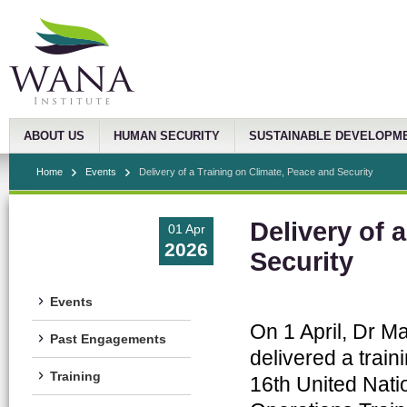
ABOUT US
HUMAN SECURITY
SUSTAINABLE DEVELOPM
Home
Events
Delivery of a Training on Climate, Peace and Security
Delivery of 
01 Apr
2026
Security
Events
On 1 April, Dr M
Past Engagements
delivered a train
Training
16th United Nati