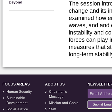
Beyond
The session intr
change and its i
examined how env
waves, and and e
instability and c
forces can play 
measures that st
long-term stabilit
FOCUS AREAS
ABOUT US
NEWSLETTE
Human Security
Chairman's
Message
Sustainable
Development
Mission and Goals
Submit Emai
Social Justice
Staff