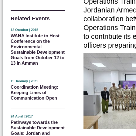
Operations Traini
Jordanian Armed 
collaboration be
Related Events
Operations Train
12 October | 2015
to contribute its
WANA Institute to Host
Conference on the
officers prepari
Environmental
Sustainable Development
Goals from October 12 to
13 in Amman
15 January | 2021
Coordination Meeting:
Keeping Lines of
Communication Open
24 April | 2017
Pathways towards the
Sustainable Development
Goals: Jordan and