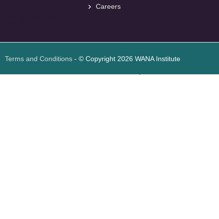
Careers
<
foresite
>
Web
Design
Terms and Conditions
- © Copyright 2026 WANA Institute
Web design
Web design Jordan
Foresite تطوير المواقع الإلكترونية الأردن