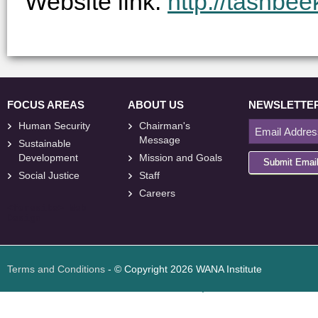
Website link:
http://tashbeek
FOCUS AREAS
ABOUT US
NEWSLETTE
Human Security
Chairman's
Message
Sustainable
Development
Mission and Goals
Submit Emai
Social Justice
Staff
Careers
<
foresite
>
Web
Design
Terms and Conditions
- © Copyright 2026 WANA Institute
Web design
Web design Jordan
Foresite تطوير المواقع الإلكترونية الأردن