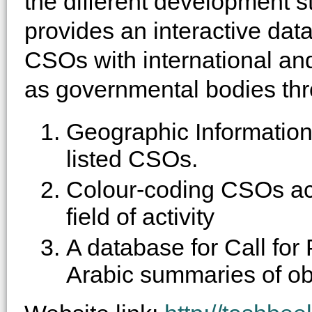
the different development s
provides an interactive dat
CSOs with international and
as governmental bodies thr
Geographic Informatio
listed CSOs.
Colour-coding CSOs acc
field of activity
A database for Call for
Arabic summaries of obj