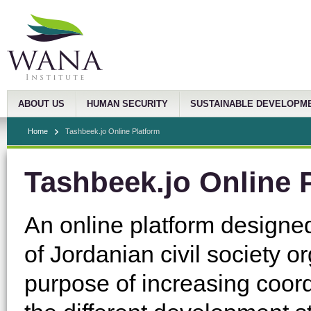
ABOUT US
HUMAN SECURITY
SUSTAINABLE DEVELOPM
Home
Tashbeek.jo Online Platform
Tashbeek.jo Online 
An online platform designed
of Jordanian civil society 
purpose of increasing coor