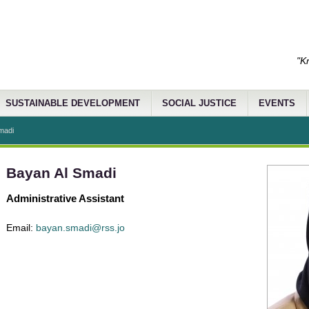
"K
SUSTAINABLE DEVELOPMENT
SOCIAL JUSTICE
EVENTS
madi
Bayan Al Smadi
Administrative Assistant
Email:
bayan.smadi@rss.jo