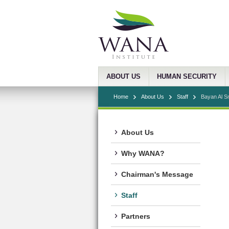
ABOUT US
HUMAN SECURITY
Home
About Us
Staff
Bayan Al S
About Us
Why WANA?
Chairman's Message
Staff
Partners