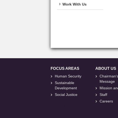
Work With Us
FOCUS AREAS
ABOUT US
Human Security
Chairman'
Message
Sustainable
Development
Mission an
Social Justice
Staff
Careers
<
foresite
>
Web
Design