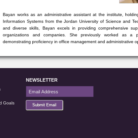
Bayan works as an administrative assistant at the institute, hold
Information Systems from the Jordan University of Science and Te
and diverse skills, Bayan excels in providing comprehensive sup
organizations and companies. She previously worked as a proj
demonstrating proficiency in office management and administrative o
NEWSLETTER
s
d Goals
Submit Email