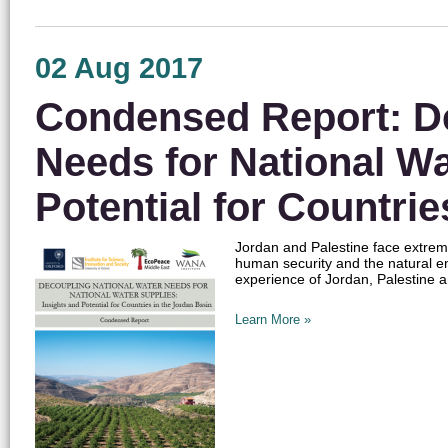
02 Aug 2017
Condensed Report: De
Needs for National Wa
Potential for Countrie
Jordan and Palestine face extreme
human security and the natural 
experience of Jordan, Palestine a
Learn More »