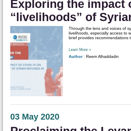
Exploring the impact 
“livelihoods” of Syri
Through the lens and voices of syr
livelihoods, especially access to 
brief provides recommendations to 
Learn More »
Author
: Reem Alhaddadin
03 May 2020