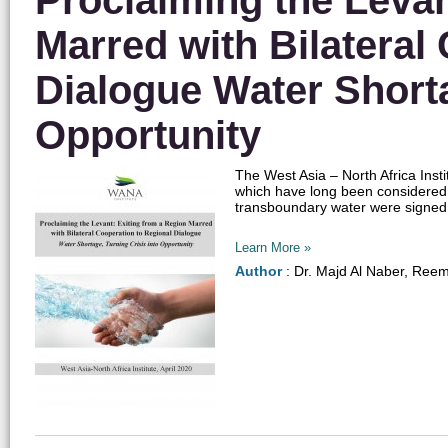
Proclaiming the Levan
Marred with Bilateral
Dialogue Water Shorta
Opportunity
The West Asia – North Africa Inst
which have long been considered v
transboundary water were signed, 
Learn More »
Author
: Dr. Majd Al Naber, Ree