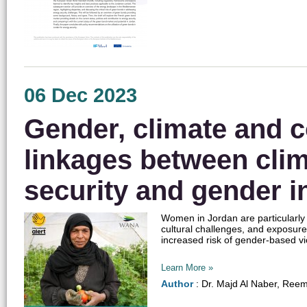
06 Dec 2023
Gender, climate and c
linkages between cli
security and gender i
Women in Jordan are particularly
cultural challenges, and exposure
increased risk of gender-based 
Learn More »
Author
: Dr. Majd Al Naber, Ree