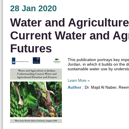
28 Jan 2020
Water and Agricultur
Current Water and Agri
Futures
This publication portrays key imp
Jordan, in which it builds on the
sustainable water use by understa
Learn More »
Author
: Dr. Majd Al Naber, Reem