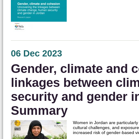
06 Dec 2023
Gender, climate and c
linkages between cli
security and gender i
Summary
Women in Jordan are particularly
cultural challenges, and exposure
increased risk of gender-based 