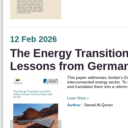
12 Feb 2026
The Energy Transition
Lessons from German
This paper addresses Jordan’s Ec
interconnected energy sector. To d
and translates them into a refor
Learn More »
Author
: Sanad Al-Quran