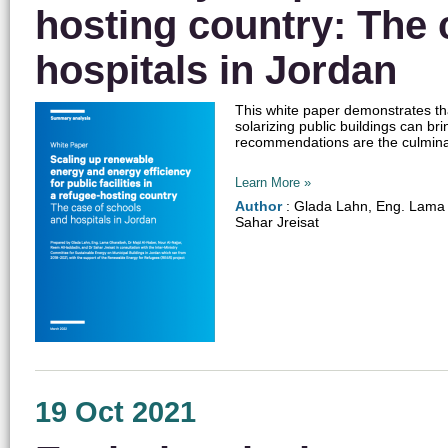
hosting country: The 
hospitals in Jordan
This white paper demonstrates tha
solarizing public buildings can b
recommendations are the culminatio
Learn More »
Author
: Glada Lahn, Eng. Lama 
Sahar Jreisat
19 Oct 2021