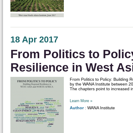
18 Apr 2017
From Politics to Polic
Resilience in West As
From Politics to Policy: Building 
by the WANA Institute between 201
The chapters point to increased in
Learn More »
Author
: WANA Institute