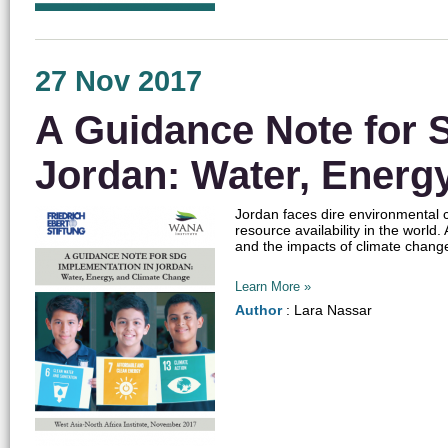
27 Nov 2017
A Guidance Note for 
Jordan: Water, Energ
Jordan faces dire environmental c
resource availability in the world.
and the impacts of climate change.
Learn More »
Author
: Lara Nassar