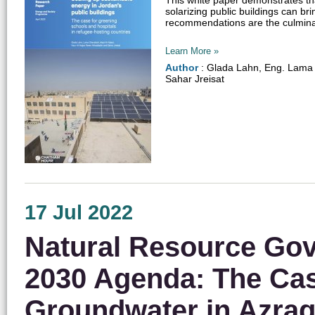
solarizing public buildings can b
recommendations are the culminatio
Learn More »
Author
: Glada Lahn, Eng. Lama 
Sahar Jreisat
17 Jul 2022
Natural Resource Gove
2030 Agenda: The Cas
Groundwater in Azraq