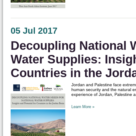
05 Jul 2017
Decoupling National W
Water Supplies: Insigh
Countries in the Jord
Jordan and Palestine face extreme
human security and the natural 
experience of Jordan, Palestine a
Learn More »