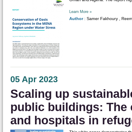
Learn More »
Author
: Samer Fakhoury , Reem
05 Apr 2023
Scaling up sustainabl
public buildings: The
and hospitals in refu
This white paper demonstrates tha