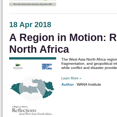
18 Apr 2018
A Region in Motion: R
North Africa
The West Asia-North Africa region 
fragmentation, and geopolitical inte
while conflict and disaster provide
Learn More »
Author
: WANA Institute