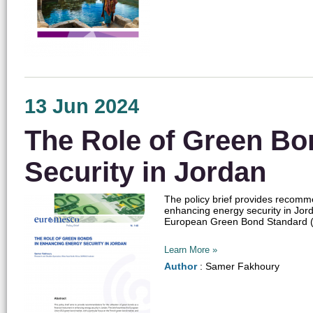
13 Jun 2024
The Role of Green Bo
Security in Jordan
The policy brief provides recommen
enhancing energy security in Jor
European Green Bond Standard (Eu
Learn More »
Author
: Samer Fakhoury