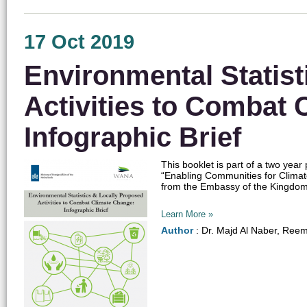
17 Oct 2019
Environmental Statist
Activities to Combat 
Infographic Brief
This booklet is part of a two yea
“Enabling Communities for Clima
from the Embassy of the Kingdom o
Learn More »
Author
: Dr. Majd Al Naber, Ree