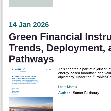
14 Jan 2026
Green Financial Instr
Trends, Deployment, 
Pathways
This chapter is part of a joint s
energy-based manufacturing valu
diplomacy” under the EuroMeSCo n
Learn More »
Author
: Samer Fakhoury