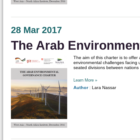
28 Mar 2017
The Arab Environmen
The aim of this charter is to off
environmental challenges facing u
seated divisions between nations wh
Learn More »
Author
: Lara Nassar