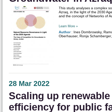
This study analyses a complex soc
Azraq, in the light of the 2030 A
and the concept of Networks of Ad
Learn More »
Author
: Ines Dombrowsky, Ramon
Oberhauser, Ronja Schamberger,
28 Mar 2022
Scaling up renewable
efficiency for public fa