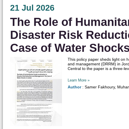
21 Jul 2026
The Role of Humanitar
Disaster Risk Reduct
Case of Water Shocks
​​This policy paper sheds light on
and management (DRRM) in Jordan, 
Central to the paper is a three-lev
Learn More »
Author
: Samer Fakhoury, Muhan