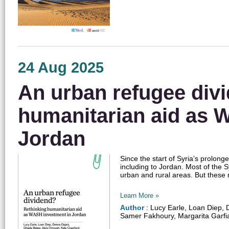
24 Aug 2025
An urban refugee div
humanitarian aid as 
Jordan
Since the start of Syria’s prolon
including to Jordan. Most of the S
urban and rural areas. But these r
Learn More »
Author
: Lucy Earle, Loan Diep,
Samer Fakhoury, Margarita Garfi