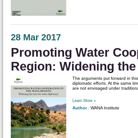
28 Mar 2017
Promoting Water Coo
Region: Widening the
The arguments put forward in this
diplomatic efforts. At the same t
are not envisaged under tradition
Learn More »
Author
: WANA Institute