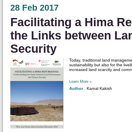
28 Feb 2017
Facilitating a Hima 
the Links between La
Security
Today, traditional land managemen
sustainability but also for the li
increased land scarcity and commo
Learn More »
Author
: Kamal Kakish