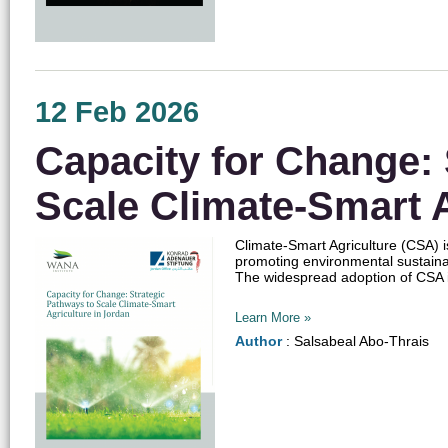
12 Feb 2026
Capacity for Change: 
Scale Climate-Smart A
Climate-Smart Agriculture (CSA) is
promoting environmental sustainab
The widespread adoption of CSA in 
Learn More »
Author
: Salsabeal Abo-Thrais