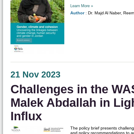
Learn More »
Author
: Dr. Majd Al Naber, Ree
21 Nov 2023
Challenges in the WAS
Malek Abdallah in Lig
Influx
The policy brief presents challen
and policy recommendations to ac