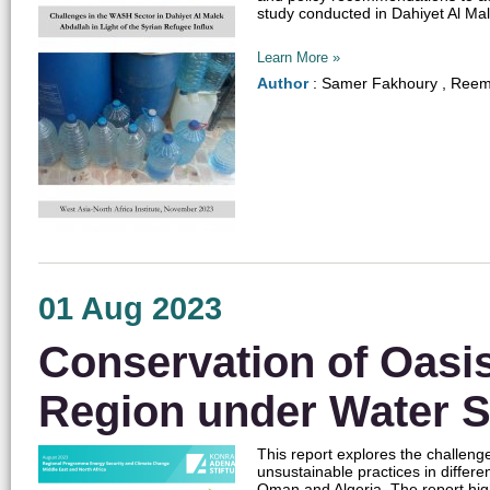
study conducted in Dahiyet Al Mal
Learn More »
Author
: Samer Fakhoury , Reem
01 Aug 2023
Conservation of Oasi
Region under Water S
This report explores the challeng
unsustainable practices in differ
Oman and Algeria. The report hig