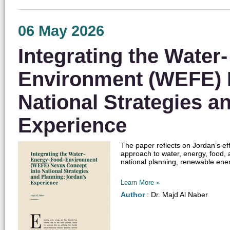
06 May 2026
Integrating the Water
Environment (WEFE) 
National Strategies a
Experience
The paper reflects on Jordan’s e
approach to water, energy, food, 
national planning, renewable ener
Learn More »
Author
: Dr. Majd Al Naber