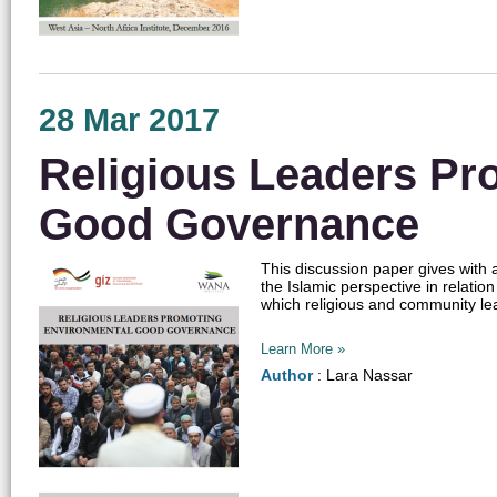
28 Mar 2017
Religious Leaders Pr
Good Governance
This discussion paper gives with
the Islamic perspective in relatio
which religious and community l
Learn More »
Author
: Lara Nassar