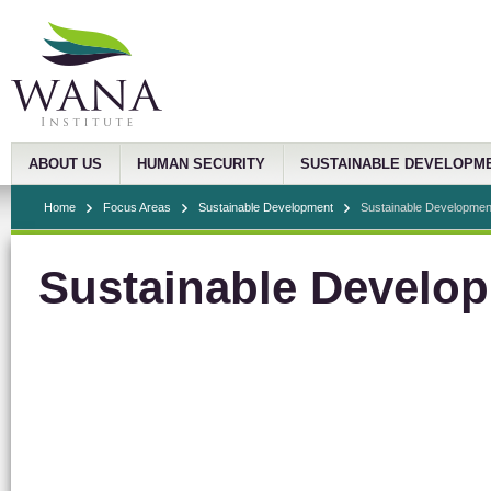
ABOUT US
HUMAN SECURITY
SUSTAINABLE DEVELOPM
Home
Focus Areas
Sustainable Development
Sustainable Development
Sustainable Develop