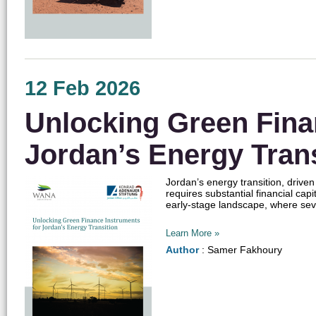
12 Feb 2026
Unlocking Green Fina
Jordan’s Energy Trans
Jordan’s energy transition, drive
requires substantial financial cap
early-stage landscape, where seve
Learn More »
Author
: Samer Fakhoury