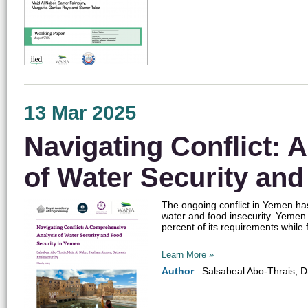
13 Mar 2025
Navigating Conflict:
of Water Security an
The ongoing conflict in Yemen ha
water and food insecurity. Yemen 
percent of its requirements while f
Learn More »
Author
: Salsabeal Abo-Thrais, 