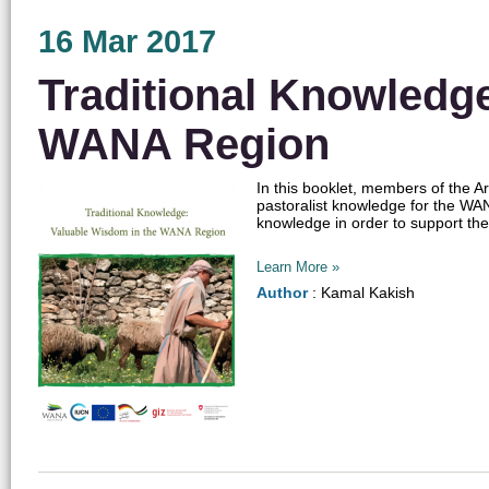
16 Mar 2017
Traditional Knowledg
WANA Region
In this booklet, members of the Ar
pastoralist knowledge for the WAN
knowledge in order to support the
Learn More »
Author
: Kamal Kakish