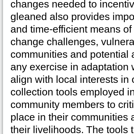
changes needed to incentiv
gleaned also provides import
and time-efficient means of
change challenges, vulnerab
communities and potential 
any exercise in adaptation w
align with local interests in
collection tools employed 
community members to criti
place in their communities 
their livelihoods. The tools