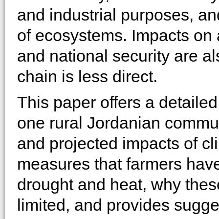
and industrial purposes, and
of ecosystems. Impacts on 
and national security are a
chain is less direct.
This paper offers a detailed
one rural Jordanian commun
and projected impacts of cl
measures that farmers have
drought and heat, why thes
limited, and provides sugges