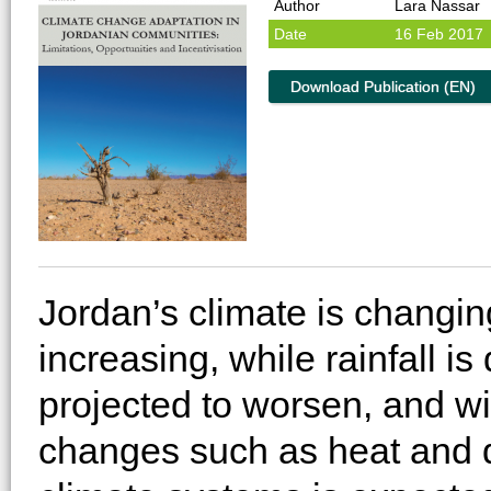
Author
Lara Nassar
Date
16 Feb 2017
Download Publication (EN)
Jordan’s climate is changi
increasing, while rainfall i
projected to worsen, and wil
changes such as heat and d