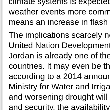
climate systems is expect
weather events more common
means an increase in flash 
The implications scarcely n
United Nation Developmen
Jordan is already one of th
countries. It may even be t
according to a 2014 annou
Ministry for Water and Irri
and worsening drought will 
and security, the availabil