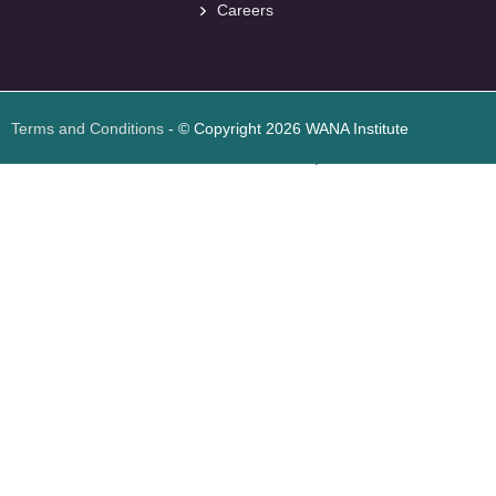
Careers
<
foresite
>
Web
Design
Terms and Conditions
- © Copyright 2026 WANA Institute
Web design
Web design Jordan
Foresite تطوير المواقع الإلكترونية الأردن