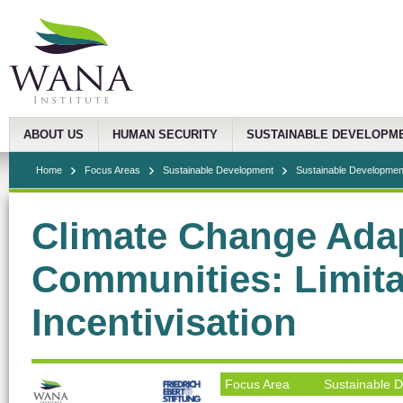
ABOUT US
HUMAN SECURITY
SUSTAINABLE DEVELOPM
Home
Focus Areas
Sustainable Development
Sustainable Development
Climate Change Adap
Communities: Limita
Incentivisation
Focus Area
Sustainable 