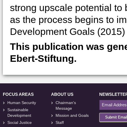
strong upscale potential to
as the process begins to i
Development Goals (2015) 
This publication was gen
Ebert-Stiftung.
FOCUS AREAS
ABOUT US
NEWSLETTE
Human Security
Chairman's
Message
Sustainable
Development
Mission and Goals
Submit Emai
Social Justice
Staff