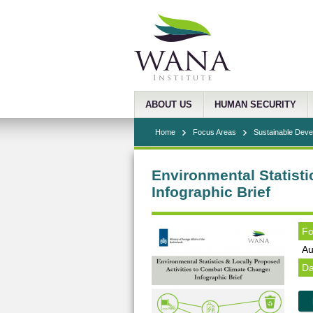
ABOUT US
HUMAN SECURITY
Home
Focus Areas
Sustainable Dev
Environmental Statisti
Infographic Brief
Fo
Au
Da