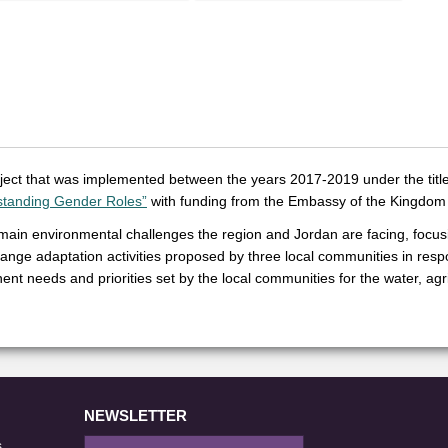
roject that was implemented between the years 2017-2019 under the title
standing Gender Roles”
with funding from the Embassy of the Kingdom 
 main environmental challenges the region and Jordan are facing, focusi
ange adaptation activities proposed by three local communities in resp
nt needs and priorities set by the local communities for the water, agri
NEWSLETTER
s