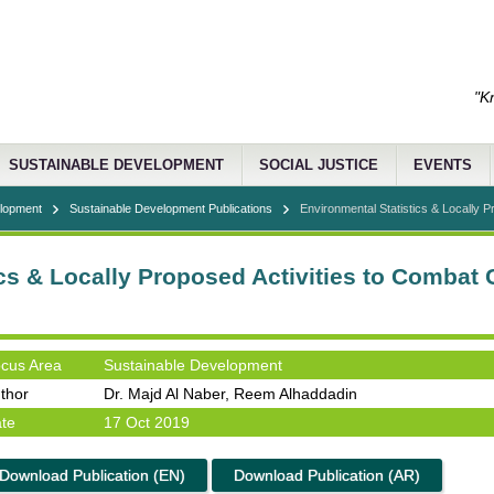
"K
SUSTAINABLE DEVELOPMENT
SOCIAL JUSTICE
EVENTS
elopment
Sustainable Development Publications
Environmental Statistics & Locally Pro
cs & Locally Proposed Activities to Combat
cus Area
Sustainable Development
thor
Dr. Majd Al Naber, Reem Alhaddadin
te
17 Oct 2019
Download Publication (EN)
Download Publication (AR)