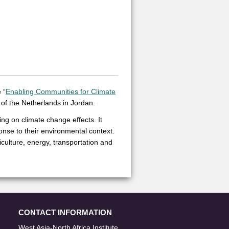
 “
Enabling Communities for Climate
of the Netherlands in Jordan.
ng on climate change effects. It
onse to their environmental context.
culture, energy, transportation and
CONTACT INFORMATION
West Asia-North Africa Institute