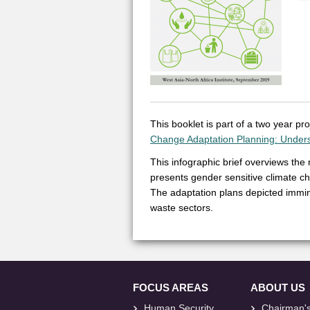
This booklet is part of a two year p
Change Adaptation Planning: Under
This infographic brief overviews the
presents gender sensitive climate ch
The adaptation plans depicted immine
waste sectors.
FOCUS AREAS
ABOUT US
Human Security
Chairman'