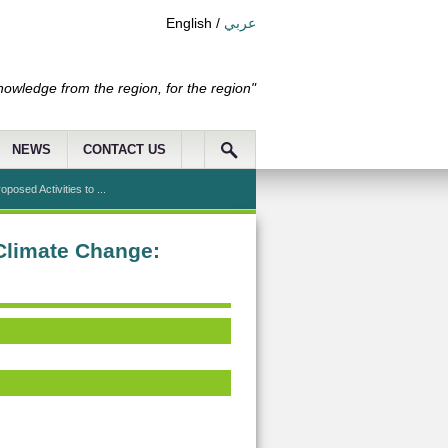
English
/
عربي
nowledge from the region, for the region"
NEWS
CONTACT US
posed Activities to ...
 Climate Change: