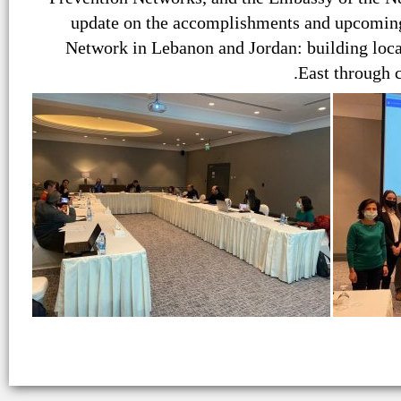
update on the accomplishments and upcoming 
Network in Lebanon and Jordan: building loc
East through 