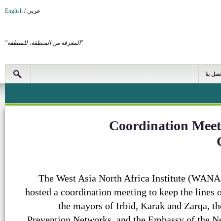
English
/
عربي
"المعرفة من المنطقة، للمنطقة"
اتصل بن
Coordination Meet
The West Asia North Africa Institute (WANA)
hosted a coordination meeting to keep the line
the mayors of Irbid, Karak and Zarqa, the
Prevention Networks, and the Embassy of the N