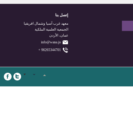
إتصل بنا
معهد غرب آسيا وشمال افريقيا
الجمعية العلمية الملكية
عمان، الأردن
info@wana.jo
96265344701 +