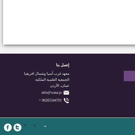
إتصل بنا
معهد غرب آسيا وشمال افريقيا
الجمعية العلمية الملكية
عمان، الأردن
info@wana.jo
96265344701 +