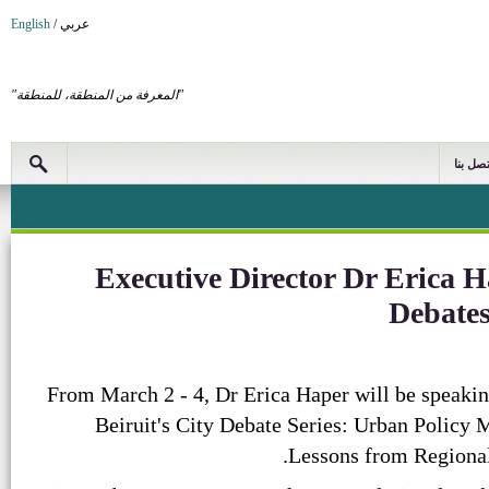
English
/
عربي
"المعرفة من المنطقة، للمنطقة"
اتصل بن
Executive Director Dr Erica H
Debates
From March 2 - 4, Dr Erica Haper will be speakin
Beiruit's City Debate Series: Urban Policy M
Lessons from Regional