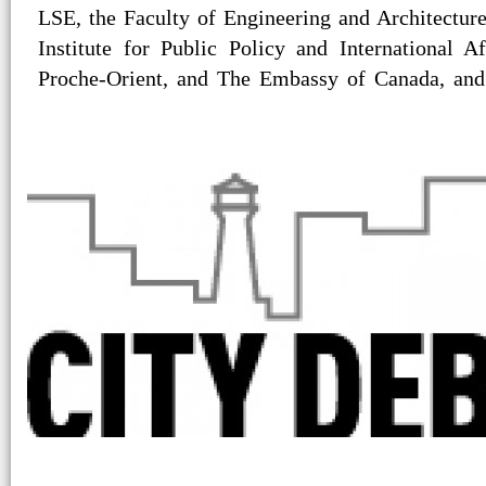
LSE, the Faculty of Engineering and Architectu
Institute for Public Policy and International Af
Proche-Orient, and The Embassy of Canada, an