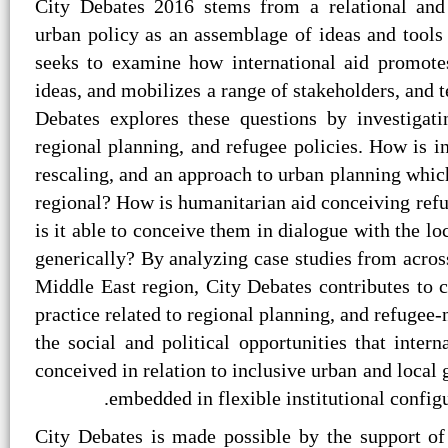
City Debates 2016 stems from a relational and 
urban policy as an assemblage of ideas and tools 
seeks to examine how international aid promote
ideas, and mobilizes a range of stakeholders, and t
Debates explores these questions by investigati
regional planning, and refugee policies. How is i
rescaling, and an approach to urban planning which 
regional? How is humanitarian aid conceiving refu
is it able to conceive them in dialogue with the lo
generically? By analyzing case studies from acros
Middle East region, City Debates contributes to c
practice related to regional planning, and refugee-
the social and political opportunities that inte
conceived in relation to inclusive urban and loca
embedded in flexible institutional configur
City Debates is made possible by the support of