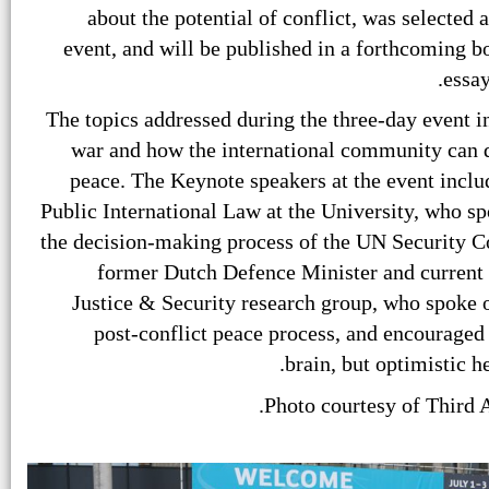
about the potential of conflict, was selected a
event, and will be published in a forthcoming b
essay
The topics addressed during the three-day event 
war and how the international community can de
peace. The Keynote speakers at the event inclu
Public International Law at the University, who s
the decision-making process of the UN Security Co
former Dutch Defence Minister and current h
Justice & Security research group, who spoke o
post-conflict peace process, and encouraged t
brain, but optimistic h
Photo courtesy of Third 