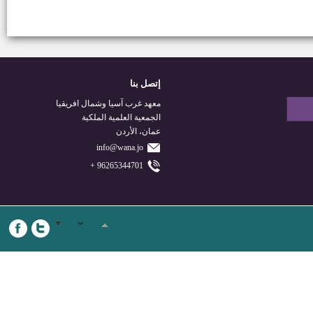
إتصل بنا
معهد غرب آسيا وشمال افريقيا
الجمعية العلمية الملكية
عمان، الأردن
info@wana.jo
96265344701 +