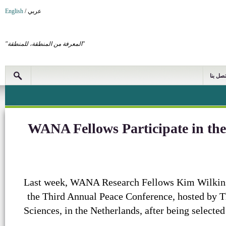
English
/
عربي
"المعرفة من المنطقة، للمنطقة"
اتصل بن
WANA Fellows Participate in th
Last week, WANA Research Fellows Kim Wilkin
the Third Annual Peace Conference, hosted by 
Sciences, in the Netherlands, after being selecte