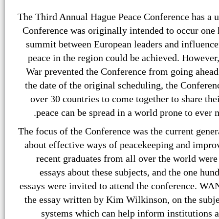
The Third Annual Hague Peace Conference has a un
Conference was originally intended to occur one 
summit between European leaders and influencer
peace in the region could be achieved. However,
War prevented the Conference from going ahead.
the date of the original scheduling, the Confere
over 30 countries to come together to share th
peace can be spread in a world prone to ever m
The focus of the Conference was the current genera
about effective ways of peacekeeping and impro
recent graduates from all over the world were 
essays about these subjects, and the one hun
essays were invited to attend the conference. WAN
the essay written by Kim Wilkinson, on the subj
systems which can help inform institutions 