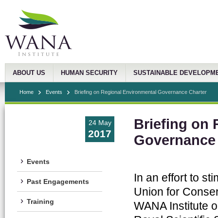
ABOUT US
HUMAN SECURITY
SUSTAINABLE DEVELOPM
Home
Events
Briefing on Regional Environmental Governance Charter
Briefing on
24 May
2017
Governance 
Events
In an effort to s
Past Engagements
Union for Conser
Training
WANA Institute o