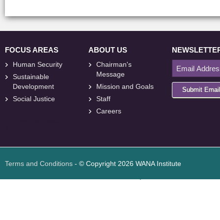
FOCUS AREAS
ABOUT US
NEWSLETTE
Human Security
Chairman's
Message
Sustainable
Development
Mission and Goals
Submit Emai
Social Justice
Staff
Careers
<
foresite
>
Web
Design
Terms and Conditions
- © Copyright 2026 WANA Institute
Web design
Web design Jordan
Foresite تطوير المواقع الإلكترونية الأردن