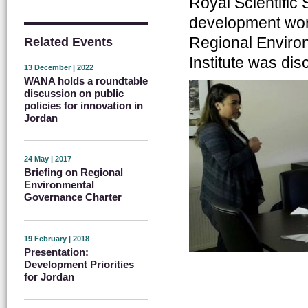
Royal Scientific 
development wor
Regional Enviro
Related Events
Institute was di
13 December | 2022
WANA holds a roundtable
discussion on public
policies for innovation in
Jordan
24 May | 2017
Briefing on Regional
Environmental
Governance Charter
19 February | 2018
Presentation:
Development Priorities
for Jordan