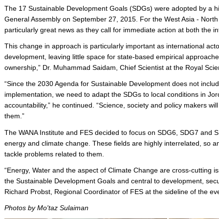
The 17 Sustainable Development Goals (SDGs) were adopted by a hig
General Assembly on September 27, 2015. For the West Asia - North
particularly great news as they call for immediate action at both the in
This change in approach is particularly important as international ac
development, leaving little space for state-based empirical approac
ownership,” Dr. Muhammad Saidam, Chief Scientist at the Royal Scient
“Since the 2030 Agenda for Sustainable Development does not include
implementation, we need to adapt the SDGs to local conditions in Jor
accountability,” he continued. “Science, society and policy makers wi
them.”
The WANA Institute and FES decided to focus on SDG6, SDG7 and SDG
energy and climate change. These fields are highly interrelated, so 
tackle problems related to them.
“Energy, Water and the aspect of Climate Change are cross-cutting iss
the Sustainable Development Goals and central to development, secur
Richard Probst, Regional Coordinator of FES at the sideline of the ev
Photos by Mo'taz Sulaiman