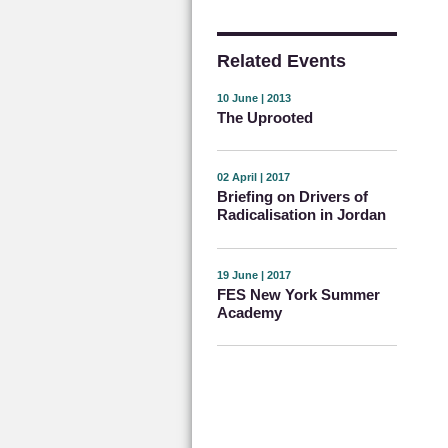
Related Events
10 June | 2013
The Uprooted
02 April | 2017
Briefing on Drivers of
Radicalisation in Jordan
19 June | 2017
FES New York Summer
Academy