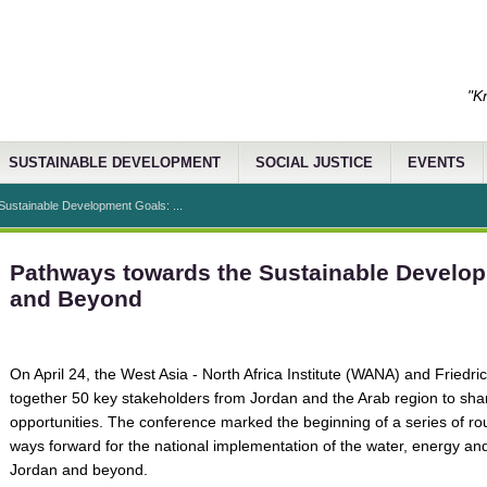
"K
SUSTAINABLE DEVELOPMENT
SOCIAL JUSTICE
EVENTS
ustainable Development Goals: ...
Pathways towards the Sustainable Develo
and Beyond
On April 24, the West Asia - North Africa Institute (WANA) and Friedri
together 50 key stakeholders from Jordan and the Arab region to sh
opportunities. The conference marked the beginning of a series of 
ways forward for the national implementation of the water, energy and
Jordan and beyond.