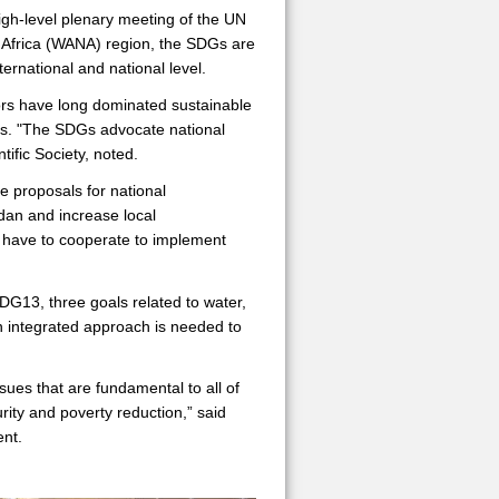
h-level plenary meeting of the UN
 Africa (WANA) region, the SDGs are
ternational and national level.
tors have long dominated sustainable
hes. "The SDGs advocate national
ific Society, noted.
 proposals for national
dan and increase local
ll have to cooperate to implement
13, three goals related to water,
an integrated approach is needed to
ues that are fundamental to all of
ity and poverty reduction,” said
ent.