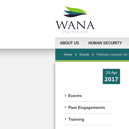
ABOUT US
HUMAN SECURITY
Home
Events
Pathways towards the S
24 Apr
2017
Events
Past Engagements
Training