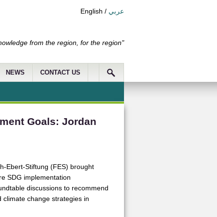
English
/
عربي
nowledge from the region, for the region"
NEWS
CONTACT US
pment Goals: Jordan
ch-Ebert-Stiftung (FES) brought
are SDG implementation
roundtable discussions to recommend
 climate change strategies in