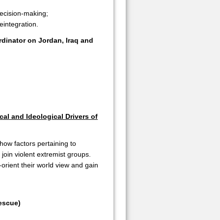
decision-making;
eintegration.
dinator on Jordan, Iraq and
cal and Ideological Drivers of
how factors pertaining to
o join violent extremist groups.
-orient their world view and gain
escue)