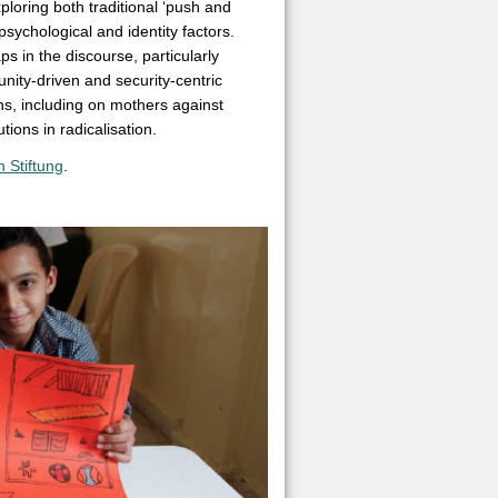
ploring both traditional ‘push and
 psychological and identity factors.
s in the discourse, particularly
ity-driven and security-centric
s, including on mothers against
tions in radicalisation.
 Stiftung
.