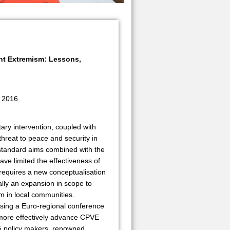
nt Extremism: Lessons,
 2016
tary intervention, coupled with
threat to peace and security in
-standard aims combined with the
have limited the effectiveness of
requires a new conceptualisation
lly an expansion in scope to
sm in local communities.
ising a Euro-regional conference
more effectively advance CPVE
75 policy makers, renowned