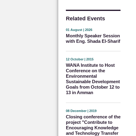
Related Events
01 August | 2026
Monthly Speaker Session
with Eng. Shada El-Sharif
12 October | 2015
WANA Institute to Host
Conference on the
Environmental
Sustainable Development
Goals from October 12 to
13 in Amman
08 December | 2019
Closing conference of the
project "Contribute to
Encouraging Knowledge
and Technology Transfer