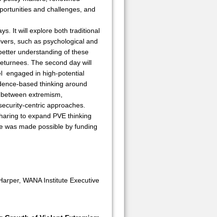
portunities and challenges, and
s. It will explore both traditional
rivers, such as psychological and
a better understanding of these
 returnees. The second day will
el engaged in high-potential
vidence-based thinking around
ly between extremism,
security-centric approaches.
 sharing to expand PVE thinking
nce was made possible by funding
Harper, WANA Institute Executive