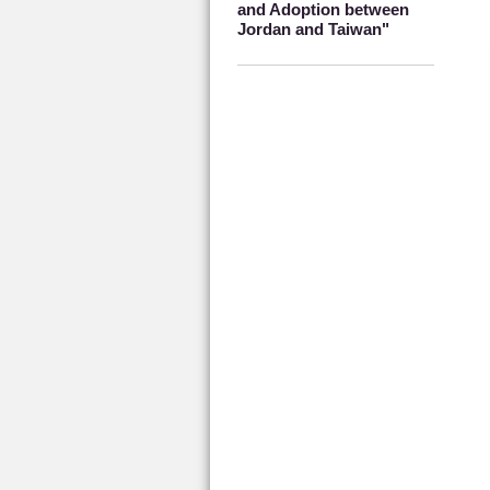
and Adoption between
Jordan and Taiwan"