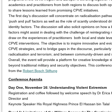
academics and practitioners from both regions to discuss both op
to share lessons learned from promising CPVE initiatives.
The first day’s discussion will concentrate on radicalisation pathway
‘push and pull’ factors as well as the role of scantly understood d
identity factors. The discussion will also solicit opinions on how 
factors might assist in dealing with the challenge of reintegrating
draw on the experiences of practitioners both local and state lev
CPVE interventions. The objective is to inspire innovative and e
CPVE strategies, and to bridge gaps in the discourse, particular
radicalisation and terrorism; and between community-driven and 
Overall, the event will provide a platform for creative knowledge
beyond traditional military and security objectives. This confere
from the
Robert Bosch Stiftung
Conference Agenda
Day One, November 16: Understanding Violent Extremism
Registration and coffee followed by welcome speech by Dr Erica 
Director and
Keynote Speaker His Royal Highness Prince El Hassan bin Talal