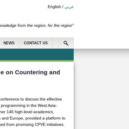
English
/
عربي
nowledge from the region, for the region"
NEWS
CONTACT US
e on Countering and
nference to discuss the effective
 programming in the West Asia-
her 146 high-level academics,
on and Europe, provided a platform to
ned from promising CPVE initiatives.