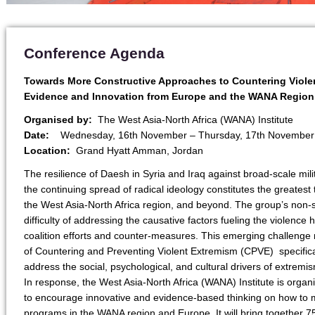
Conference Agenda
Towards More Constructive Approaches to Countering Viole
Evidence and Innovation from Europe and the WANA Region
Organised by:
The West Asia-North Africa (WANA) Institute
Date:
Wednesday, 16th November – Thursday, 17th November
Location:
Grand Hyatt Amman, Jordan
The resilience of Daesh in Syria and Iraq against broad-scale mili
the continuing spread of radical ideology constitutes the greatest 
the West Asia-North Africa region, and beyond. The group’s non
difficulty of addressing the causative factors fueling the violence 
coalition efforts and counter-measures. This emerging challenge 
of Countering and Preventing Violent Extremism (CPVE) specifica
address the social, psychological, and cultural drivers of extremi
In response, the West Asia-North Africa (WANA) Institute is organ
to encourage innovative and evidence-based thinking on how to 
programs in the WANA region and Europe. It will bring together 