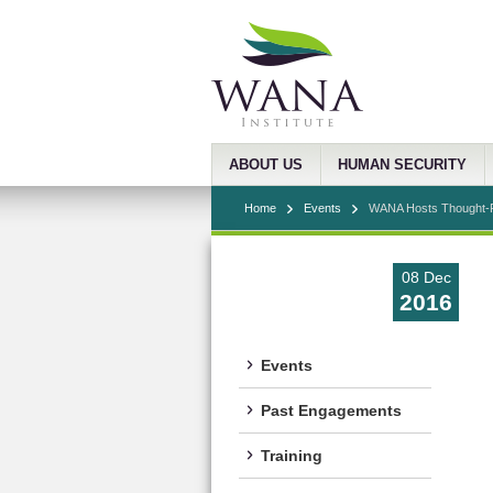
ABOUT US
HUMAN SECURITY
Home
Events
WANA Hosts Thought-Pr
08 Dec
2016
Events
Past Engagements
Training