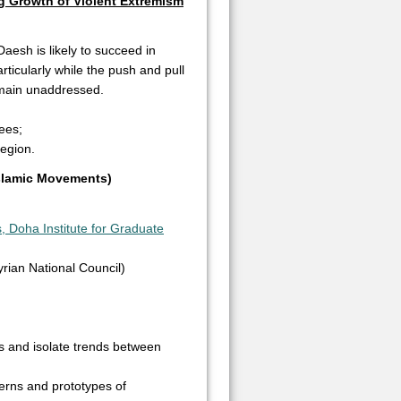
ng Growth of Violent Extremism
Daesh is likely to succeed in
ticularly while the push and pull
remain unaddressed.
nees;
region.
Islamic Movements)
, Doha Institute for Graduate
rian National Council)
s and isolate trends between
terns and prototypes of