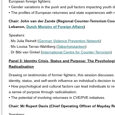
European foreign fighters;
• Gender variations in the push and pull factors impacting youth 
• The profiles of European returnees and state experiences with r
Chair: John van der Zande (Regional Counter-Terrorism Coor
Lebanon,
Dutch Ministry of Foreign Affairs
)
Speakers:
. Ms Julia Reinelt (
German Violence Prevention Network
)
. Ms Louisa Tarras-Wahlberg (
Säkerhetstanken
)
. Dr Bibi van Ginkel (
International Centre for Counter-Terrorism
)
Panel 3: Identity Crisis, Status and Purpose: The Psychologi
Radicalisation
Drawing on testimonies of former fighters, this session discusses 
identity, status, and self-worth influence an individual’s decision t
• How psychological and cultural factors can lead individuals to re
a sense of purpose through radicalisation;
• The potential of involving returnees in CVE/PVE initiatives.
Chair: Mr Rupert Davis (Chief Operating Officer of Mayday R
Speakers: