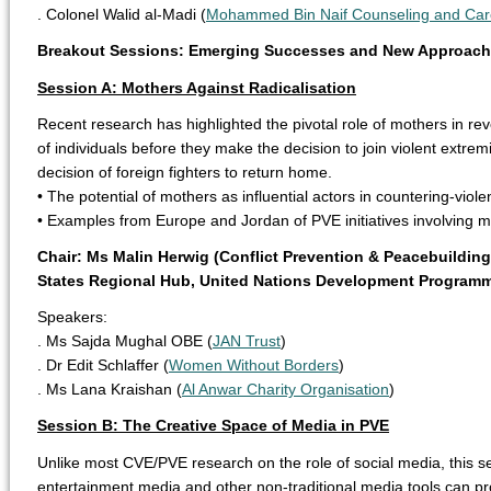
. Colonel Walid al-Madi (
Mohammed Bin Naif Counseling and Car
Breakout Sessions: Emerging Successes and New Approac
Session A: Mothers Against Radicalisation
Recent research has highlighted the pivotal role of mothers in rev
of individuals before they make the decision to join violent extrem
decision of foreign fighters to return home.
• The potential of mothers as influential actors in countering-violen
• Examples from Europe and Jordan of PVE initiatives involving m
Chair: Ms Malin Herwig (Conflict Prevention & Peacebuildin
States Regional Hub, United Nations Development Program
Speakers:
. Ms Sajda Mughal OBE (
JAN Trust
)
. Dr Edit Schlaffer (
Women Without Borders
)
. Ms Lana Kraishan (
Al Anwar Charity Organisation
)
Session B: The Creative Space of Media in PVE
Unlike most CVE/PVE research on the role of social media, this 
entertainment media and other non-traditional media tools can pr