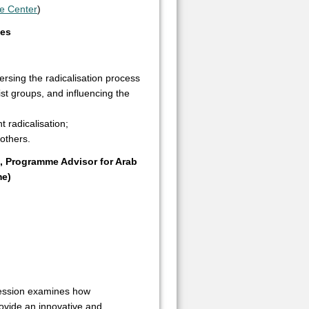
e Center
)
hes
ersing the radicalisation process
ist groups, and influencing the
t radicalisation;
others.
g, Programme Advisor for Arab
me)
session examines how
ovide an innovative and