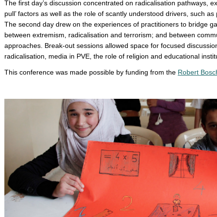
The first day’s discussion concentrated on radicalisation pathways, ex
pull’ factors as well as the role of scantly understood drivers, such as
The second day drew on the experiences of practitioners to bridge gap
between extremism, radicalisation and terrorism; and between commun
approaches. Break-out sessions allowed space for focused discussion
radicalisation, media in PVE, the role of religion and educational institu
This conference was made possible by funding from the
Robert Bosch