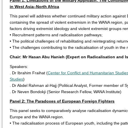
Panel 1: Limitations of the Military Approach: The Continui
in West Asia–North Africa
This panel will address whether continued military action against 
containing the spread of violent extremism in the WANA region, par
factors driving extremist ideology and violent extremist groups 
• Recruitment patterns and radicalisation pathways;
• The political challenges of rehabilitating and reintegrating retur
• The challenges contributing to the radicalisation of youth in the 
Chair: Mr Hasan Abu Hanieh (Expert on Radicalisation and 
Speakers:
. Dr Ibrahim Fraihat (
Center for Conflict and Humanitarian Studies
Studies
)
. Dr Abdel Rahman al-Hajj (Political Analyst, Former member of Sy
. Dr Neven Bondokji (Senior Research Fellow, WANA Institute)
Panel 2: The Paradoxes of European Foreign Fighters
This panel seeks to comparatively analyse radicalisation dynamic
Europe and the WANA region.
• The radicalisation process of European youth, including the pat