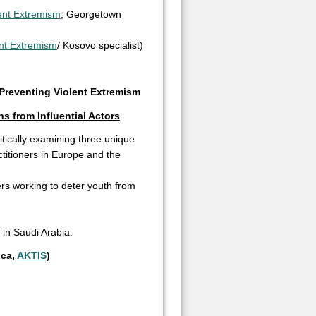
lent Extremism
; Georgetown
ent Extremism
/ Kosovo specialist)
)
Preventing Violent Extremism
s from Influential Actors
tically examining three unique
ctitioners in Europe and the
cers working to deter youth from
in Saudi Arabia.
ica,
AKTIS
)