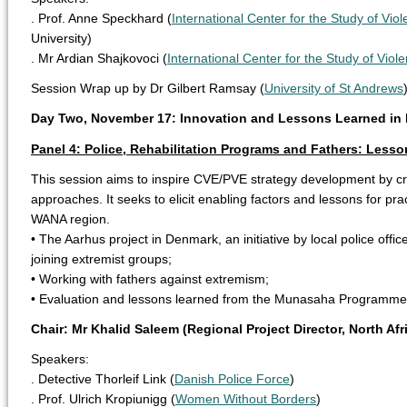
. Prof. Anne Speckhard (
International Center for the Study of Vio
University)
. Mr Ardian Shajkovoci (
International Center for the Study of Viol
Session Wrap up by Dr Gilbert Ramsay (
University of St Andrews
Day Two, November 17: Innovation and Lessons Learned in 
Panel 4: Police, Rehabilitation Programs and Fathers: Lesson
This session aims to inspire CVE/PVE strategy development by cri
approaches. It seeks to elicit enabling factors and lessons for pra
WANA region.
• The Aarhus project in Denmark, an initiative by local police offi
joining extremist groups;
• Working with fathers against extremism;
• Evaluation and lessons learned from the Munasaha Programme 
Chair: Mr Khalid Saleem (Regional Project Director, North Afr
Speakers:
. Detective Thorleif Link (
Danish Police Force
)
. Prof. Ulrich Kropiunigg (
Women Without Borders
)