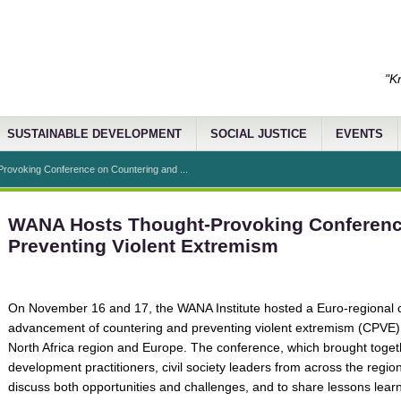
"K
SUSTAINABLE DEVELOPMENT
SOCIAL JUSTICE
EVENTS
ovoking Conference on Countering and ...
WANA Hosts Thought-Provoking Conferenc
Preventing Violent Extremism
On November 16 and 17, the WANA Institute hosted a Euro-regional co
advancement of countering and preventing violent extremism (CPVE)
North Africa region and Europe. The conference, which brought toget
development practitioners, civil society leaders from across the regi
discuss both opportunities and challenges, and to share lessons lear