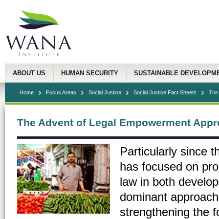
ABOUT US
HUMAN SECURITY
SUSTAINABLE DEVELOPM
Home
Focus Areas
Social Justice
Social Justice Fact Sheets
The
The Advent of Legal Empowerment App
Particularly since 
has focused on pro
law in both develop
dominant approach 
strengthening the f