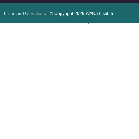
Terms and Conditions
- © Copyright 2026 WANA Institute
Web design
Web design Jordan
Foresite تطوير المواقع الإلكترونية الأردن