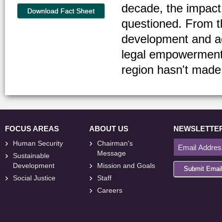
decade, the impact
Download Fact Sheet
questioned. From t
development and ac
legal empowerment
region hasn't made 
FOCUS AREAS
ABOUT US
NEWSLETTE
Human Security
Chairman's
Message
Sustainable
Development
Mission and Goals
Submit Emai
Social Justice
Staff
Careers
<
foresite
>
Web
Design