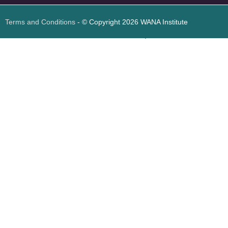
Terms and Conditions
- © Copyright 2026 WANA Institute
Web design
Web design Jordan
Foresite تطوير المواقع الإلكترونية الأردن