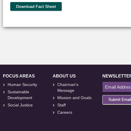
Download Fact Sheet
FOCUS AREAS
ABOUT US
NEWSLETTE
Human Security
Chairman's
Message
Sustainable
Development
Mission and Goals
Submit Emai
Social Justice
Staff
Careers
<
foresite
>
Web
Design