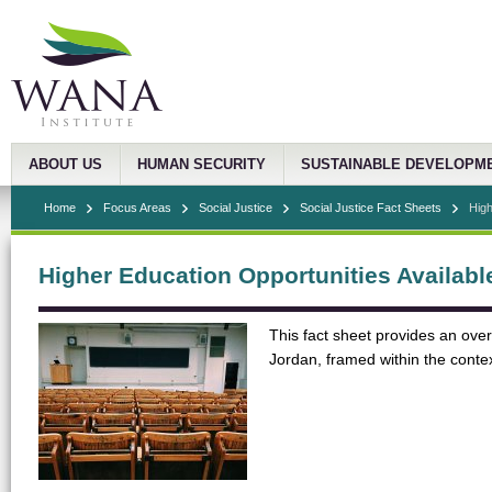
ABOUT US
HUMAN SECURITY
SUSTAINABLE DEVELOPM
Home
Focus Areas
Social Justice
Social Justice Fact Sheets
High
Higher Education Opportunities Availabl
This fact sheet provides an over
Jordan, framed within the conte