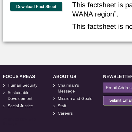
This factsheet is p
Download Fact Sheet
WANA region”.
This factsheet is no
FOCUS AREAS
ABOUT US
NEWSLETTE
Human Security
Chairman's
Message
Sustainable
Development
Mission and Goals
Submit Emai
Social Justice
Staff
Careers
<
foresite
>
Web
Design