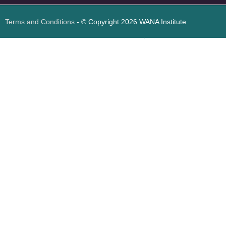
Terms and Conditions
- © Copyright 2026 WANA Institute
Web design
Web design Jordan
Foresite تطوير المواقع الإلكترونية الأردن