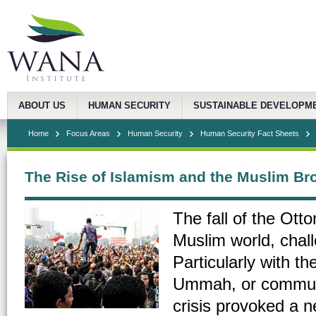
ABOUT US
HUMAN SECURITY
SUSTAINABLE DEVELOPM
Home
Focus Areas
Human Security
Human Security Fact Sheets
The Rise of Islamism and the Muslim Br
The fall of the Ott
Muslim world, chall
Particularly with th
Ummah, or community
crisis provoked a 