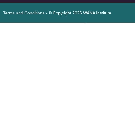
Terms and Conditions
- © Copyright 2026 WANA Institute
Web design
Web design Jordan
Foresite تطوير المواقع الإلكترونية الأردن