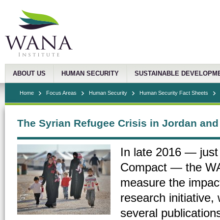
ABOUT US
HUMAN SECURITY
SUSTAINABLE DEVELOPM
Home
Focus Areas
Human Security
Human Security Fact Sheets
The Syrian Refugee Crisis in Jordan an
In late 2016 — just
Compact — the WAN
measure the impact
research initiative
several publications