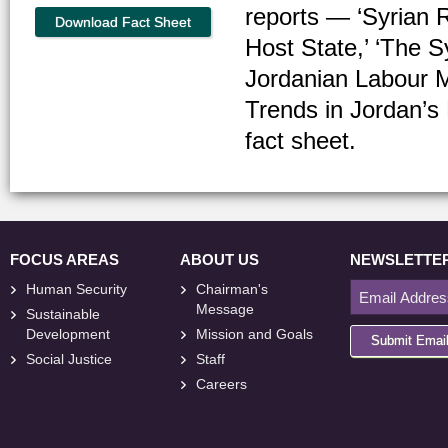
reports — ‘Syrian R
Download Fact Sheet
Host State,’ ‘The S
Jordanian Labour 
Trends in Jordan’s 
fact sheet.
FOCUS AREAS
ABOUT US
NEWSLETTE
Human Security
Chairman's
Message
Sustainable
Development
Mission and Goals
Submit Emai
Social Justice
Staff
Careers
<
foresite
>
Web
Design