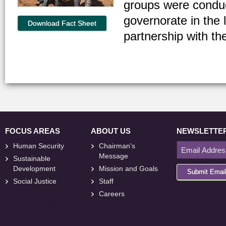
groups were conduc
governorate in the
Download Fact Sheet
partnership with th
FOCUS AREAS
ABOUT US
NEWSLETTE
Human Security
Chairman's
Message
Sustainable
Development
Mission and Goals
Submit Emai
Social Justice
Staff
Careers
<
foresite
>
Web
Design