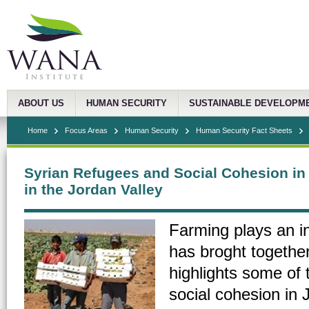
ABOUT US
HUMAN SECURITY
SUSTAINABLE DEVELOPM
Home
Focus Areas
Human Security
Human Security Fact Sheets
Syrian Refugees and Social Cohesion in
in the Jordan Valley
Farming plays an ins
has broght togethe
highlights some of 
social cohesion in