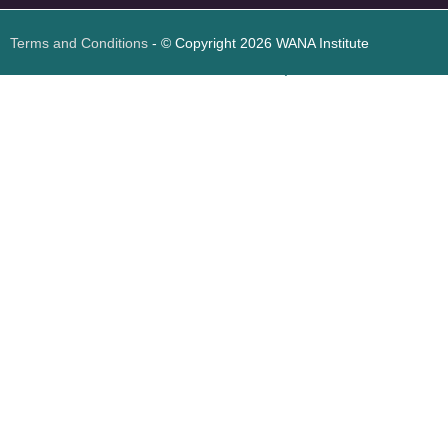
Terms and Conditions
- © Copyright 2026 WANA Institute
Web design
Web design Jordan
Foresite تطوير المواقع الإلكترونية الأردن