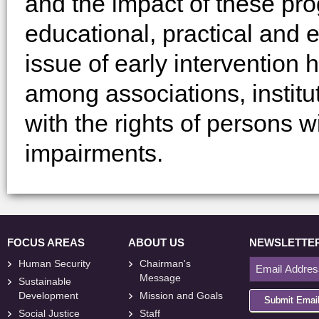
and the impact of these pro
educational, practical and e
issue of early intervention
among associations, institu
with the rights of persons wi
impairments.
FOCUS AREAS
ABOUT US
NEWSLETTE
Human Security
Chairman's
Message
Sustainable
Development
Mission and Goals
Submit Emai
Social Justice
Staff