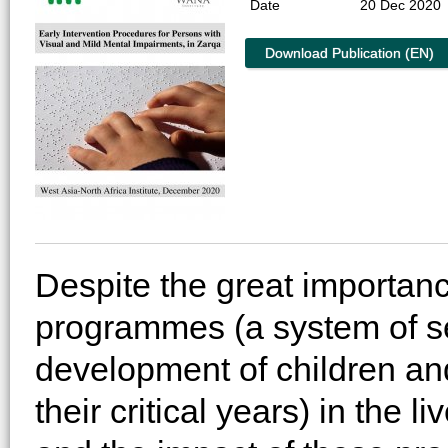
Date
20 Dec 2020
Download Publication (EN)
Despite the great importanc
programmes (a system of se
development of children and
their critical years) in the 