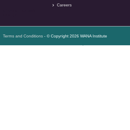
Careers
<
foresite
>
Web
Design
Terms and Conditions
- © Copyright 2026 WANA Institute
Web design
Web design Jordan
Foresite تطوير المواقع الإلكترونية الأردن