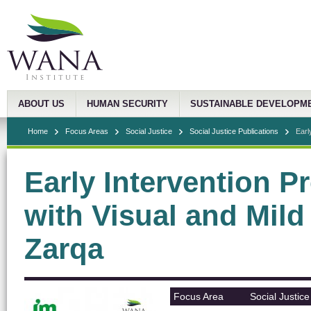
ABOUT US
HUMAN SECURITY
SUSTAINABLE DEVELOPM
Home
Focus Areas
Social Justice
Social Justice Publications
Earl
Early Intervention P
with Visual and Mild
Zarqa
Focus Area
Social Justice