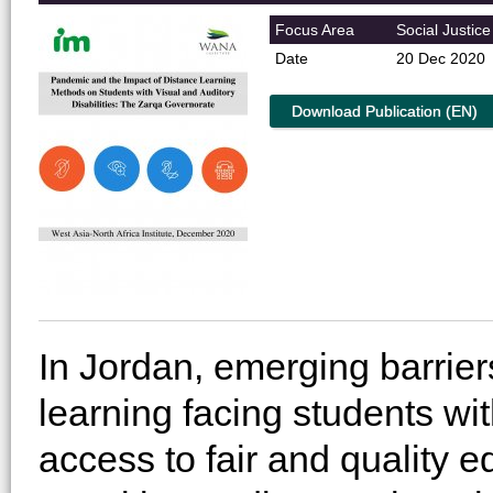
Focus Area
Social Justice
Date
20 Dec 2020
Download Publication (EN)
In Jordan, emerging barrier
learning facing students wit
access to fair and quality 