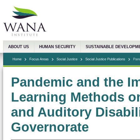
ABOUT US
HUMAN SECURITY
SUSTAINABLE DEVELOPM
Home
Focus Areas
Social Justice
Social Justice Publications
Pand
Pandemic and the Im
Learning Methods on
and Auditory Disabil
Governorate