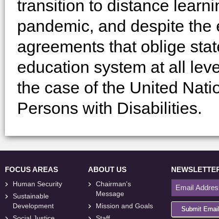
transition to distance learni
pandemic, and despite the e
agreements that oblige stat
education system at all leve
the case of the United Nati
Persons with Disabilities.
FOCUS AREAS
ABOUT US
NEWSLETTE
Human Security
Chairman's
Message
Sustainable
Development
Mission and Goals
Submit Emai
Social Justice
Staff