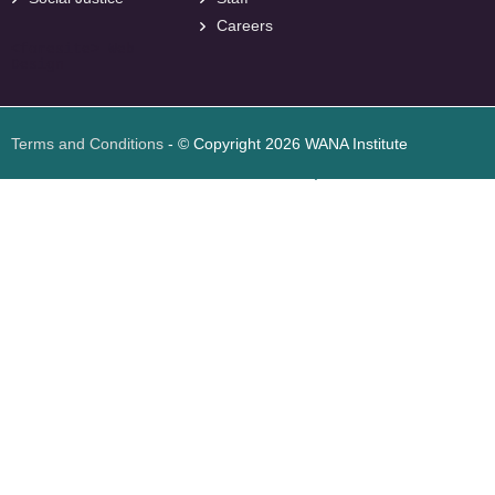
Careers
<
foresite
>
Web
Design
Terms and Conditions
- © Copyright 2026 WANA Institute
Web design
Web design Jordan
Foresite تطوير المواقع الإلكترونية الأردن